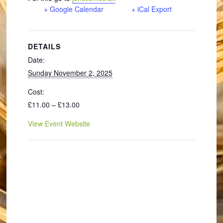
+ Google Calendar
+ iCal Export
DETAILS
Date:
Sunday November 2, 2025
Cost:
£11.00 – £13.00
View Event Website