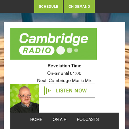
SCHEDULE
ON DEMAND
Revelation Time
On-air until 01:00
Next: Cambridge Music Mix
LISTEN NOW
HOME
ON AIR
PODCASTS