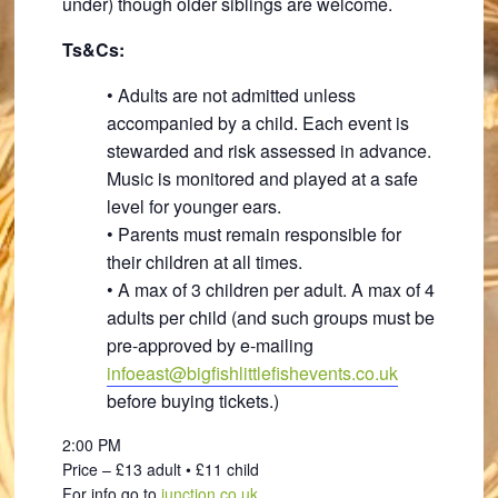
under) though older siblings are welcome.
Ts&Cs:
• Adults are not admitted unless
accompanied by a child. Each event is
stewarded and risk assessed in advance.
Music is monitored and played at a safe
level for younger ears.
• Parents must remain responsible for
their children at all times.
• A max of 3 children per adult. A max of 4
adults per child (and such groups must be
pre-approved by e-mailing
infoeast@bigfishlittlefishevents.co.uk
before buying tickets.)
2:00 PM
Price – £13 adult • £11 child
For info go to
junction.co.uk