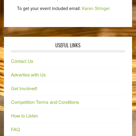
To get your event included email:
Karen Stringer
USEFUL LINKS
Contact Us
Advertise with Us
Get Involved!
Competition Terms and Conditions
How to Listen
FAQ