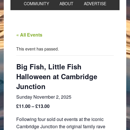
COMMUNITY
ABOUT
ADVERTISE
« All Events
This event has passed.
Big Fish, Little Fish
Halloween at Cambridge
Junction
Sunday November 2, 2025
£11.00 – £13.00
Following four sold out events at the iconic
Cambridge Junction the original family rave