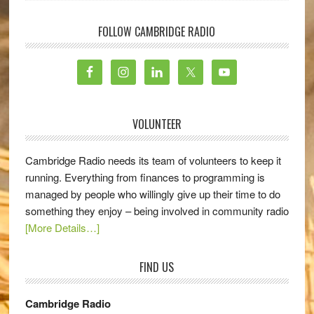
FOLLOW CAMBRIDGE RADIO
VOLUNTEER
Cambridge Radio needs its team of volunteers to keep it
running. Everything from finances to programming is
managed by people who willingly give up their time to do
something they enjoy – being involved in community radio
[More Details…]
FIND US
Cambridge Radio