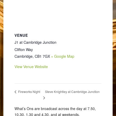
VENUE
J1 at Cambridge Junction
Clifton Way
Cambridge
,
CB1 7GX
+ Google Map
View Venue Website
Steve Knightley at Cambridge Junction
Fireworks Night
What’s Ons are broadcast across the day at 7.50,
10.30, 1.30 and 4.30, and at weekends.