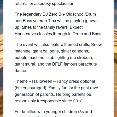
returns for a spooky spectacular!
The legendary DJ Zero B + Oldschool/Drum
and Bass veteran Trax will be playing (grown
up) tunes to the family ravers. Expect
House/rave classics through to Drum and Bass.
The event will also feature themed crafts, Snow
machine, giant balloons, glitter cannons,
bubble machine, club lighting (no strobes),
giant mural. and the BFLF famous parachute
dance.
Theme – Halloween – Fancy dress optional
(but encouraged). Family fun for the post-rave
generation of parents. Helping parents be
responsibly irresponsible since 2013.
For families with younger children (8s and