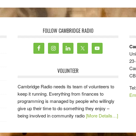
FOLLOW CAMBRIDGE RADIO
Ca
Uni
23-
Ca
VOLUNTEER
CB
Cambridge Radio needs its team of volunteers to
Tel
keep it running. Everything from finances to
Em
programming is managed by people who willingly
give up their time to do something they enjoy –
being involved in community radio
[More Details…]