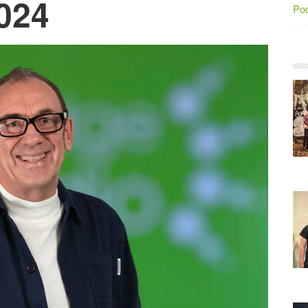
024
Po