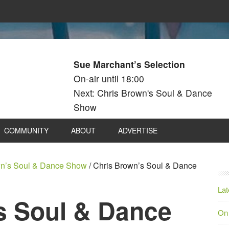
Sue Marchant’s Selection
On-air until 18:00
Next: Chris Brown's Soul & Dance
Show
COMMUNITY
ABOUT
ADVERTISE
wn’s Soul & Dance Show
/
Chris Brown’s Soul & Dance
Lat
s Soul & Dance
On