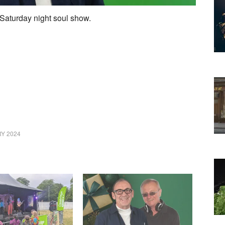
Saturday night soul show.
Y 2024