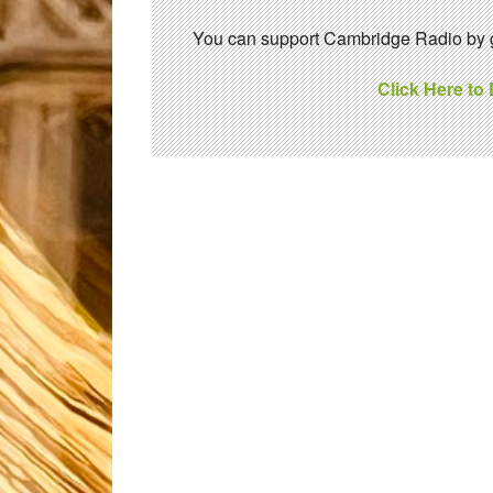
You can support Cambridge Radio by gi
Click Here to