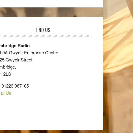
FIND US
mbridge Radio
t 9A Gwydir Enterprise Centre,
25 Gwydir Street,
mbridge,
1 2LG
: 01223 967105
ail Us