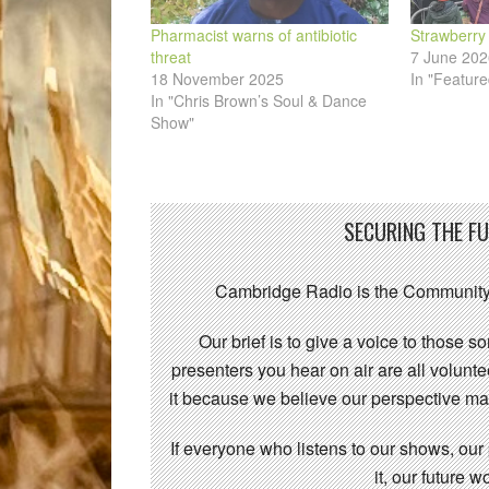
Pharmacist warns of antibiotic
Strawberry
threat
7 June 202
18 November 2025
In "Feature
In "Chris Brown’s Soul & Dance
Show"
SECURING THE F
Cambridge Radio is the Community
Our brief is to give a voice to those 
presenters you hear on air are all volunt
it because we believe our perspective mat
If everyone who listens to our shows, our
it, our future