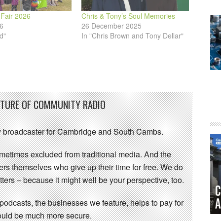
 Fair 2026
Chris & Tony’s Soul Memories
6
26 December 2025
d"
In "Chris Brown and Tony Dellar"
UTURE OF COMMUNITY RADIO
 broadcaster for Cambridge and South Cambs.
sometimes excluded from traditional media. And the
eers themselves who give up their time for free. We do
ters – because it might well be your perspective, too.
 podcasts, the businesses we feature, helps to pay for
 would be much more secure.