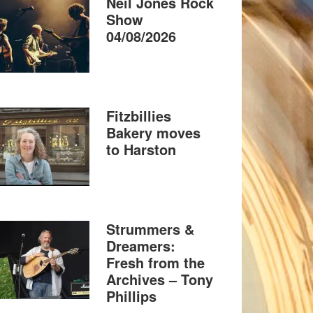
Neil Jones Rock
Show
04/08/2026
Fitzbillies
Bakery moves
to Harston
Strummers &
Dreamers:
Fresh from the
Archives – Tony
Phillips