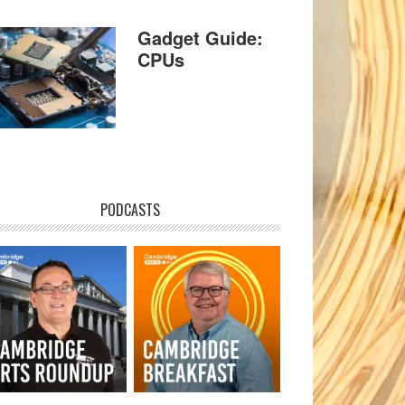
Gadget Guide:
CPUs
PODCASTS