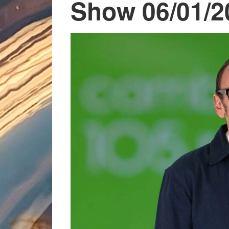
Show 06/01/2