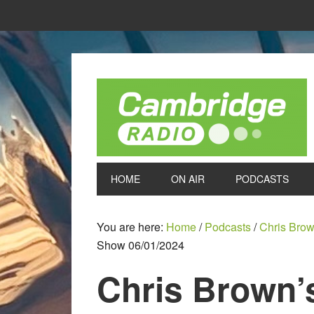
HOME
ON AIR
PODCASTS
You are here:
Home
/
Podcasts
/
Chris Bro
Show 06/01/2024
Chris Brown’