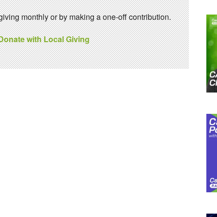
ving monthly or by making a one-off contribution.
 Donate with Local Giving