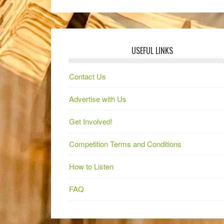
USEFUL LINKS
Contact Us
Advertise with Us
Get Involved!
Competition Terms and Conditions
How to Listen
FAQ