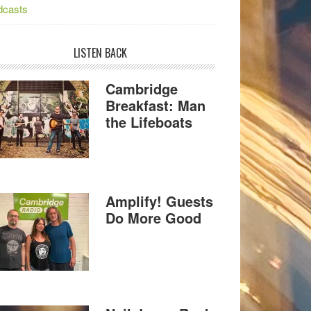
dcasts
LISTEN BACK
Cambridge
Breakfast: Man
the Lifeboats
Amplify! Guests
Do More Good