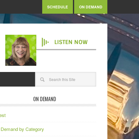
SCHEDULE
ON DEMAND
LISTEN NOW
ON DEMAND
est
 Demand by Category