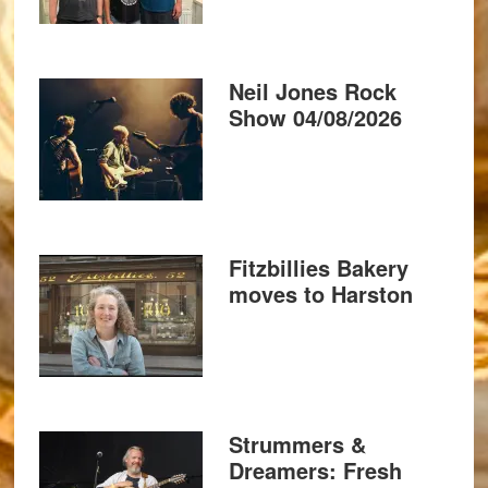
Neil Jones Rock
Show 04/08/2026
Fitzbillies Bakery
moves to Harston
Strummers &
Dreamers: Fresh