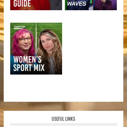
USEFUL LINKS