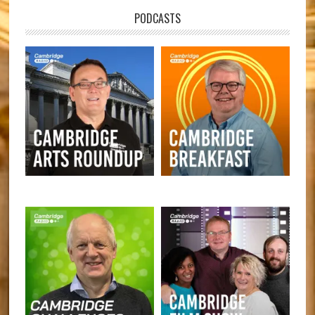
PODCASTS