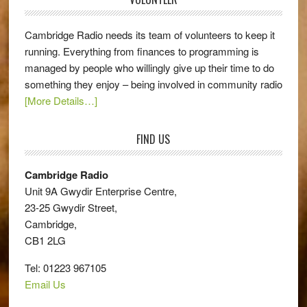
Cambridge Radio needs its team of volunteers to keep it
running. Everything from finances to programming is
managed by people who willingly give up their time to do
something they enjoy – being involved in community radio
[More Details…]
FIND US
Cambridge Radio
Unit 9A Gwydir Enterprise Centre,
23-25 Gwydir Street,
Cambridge,
CB1 2LG
Tel: 01223 967105
Email Us