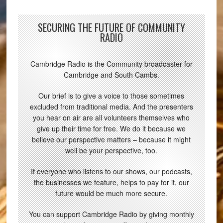
SECURING THE FUTURE OF COMMUNITY
RADIO
Cambridge Radio is the Community broadcaster for
Cambridge and South Cambs.
Our brief is to give a voice to those sometimes
excluded from traditional media. And the presenters
you hear on air are all volunteers themselves who
give up their time for free. We do it because we
believe our perspective matters – because it might
well be your perspective, too.
If everyone who listens to our shows, our podcasts,
the businesses we feature, helps to pay for it, our
future would be much more secure.
You can support Cambridge Radio by giving monthly