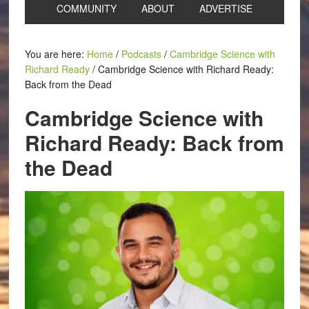
COMMUNITY
ABOUT
ADVERTISE
You are here:
Home
/
Podcasts
/
Cambridge Science with
Richard Ready
/
Cambridge Science with Richard Ready:
Back from the Dead
Cambridge Science with
Richard Ready: Back from
the Dead