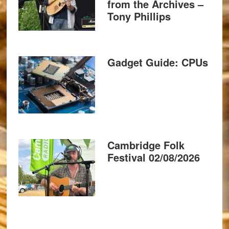
from the Archives –
Tony Phillips
Gadget Guide: CPUs
Cambridge Folk
Festival 02/08/2026