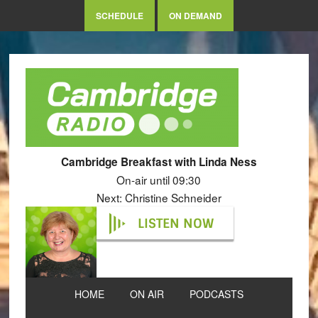
SCHEDULE
ON DEMAND
Cambridge Breakfast with Linda Ness
On-air until 09:30
Next: Christine Schneider
LISTEN NOW
HOME
ON AIR
PODCASTS