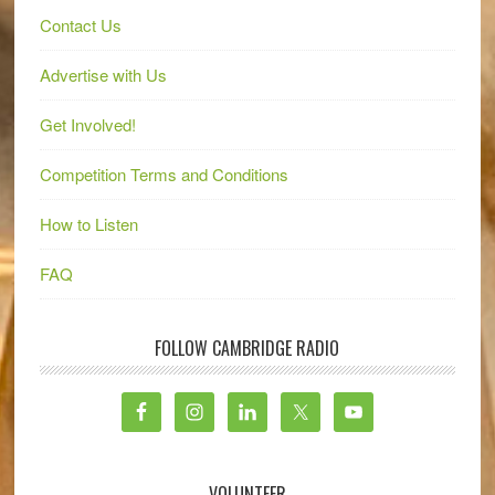
Contact Us
Advertise with Us
Get Involved!
Competition Terms and Conditions
How to Listen
FAQ
FOLLOW CAMBRIDGE RADIO
VOLUNTEER