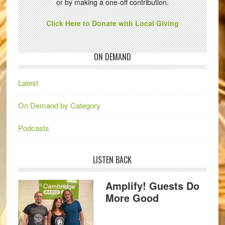
or by making a one-off contribution.
Click Here to Donate with Local Giving
ON DEMAND
Latest
On Demand by Category
Podcasts
LISTEN BACK
Amplify! Guests Do
More Good