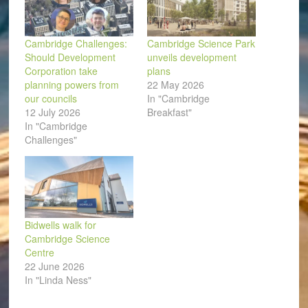
Cambridge Challenges:
Cambridge Science Park
Should Development
unveils development
Corporation take
plans
planning powers from
22 May 2026
our councils
In "Cambridge
12 July 2026
Breakfast"
In "Cambridge
Challenges"
Bidwells walk for
Cambridge Science
Centre
22 June 2026
In "Linda Ness"