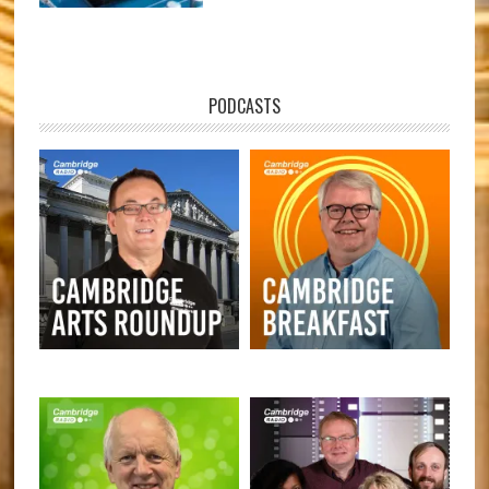
PODCASTS