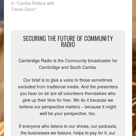
In "Cambs Politics with
Trevor Dann"
SECURING THE FUTURE OF COMMUNITY
RADIO
Cambridge Radio is the Community broadcaster for
Cambridge and South Cambs.
Our brief is to give a voice to those sometimes
excluded from traditional media. And the presenters
you hear on air are all volunteers themselves who
give up their time for free. We do it because we
believe our perspective matters – because it might
well be your perspective, too.
If everyone who listens to our shows, our podcasts,
the businesses we feature, helps to pay for it, our