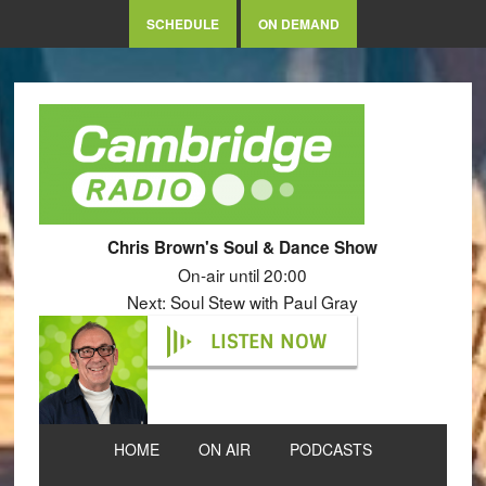
SCHEDULE
ON DEMAND
Chris Brown's Soul & Dance Show
On-air until 20:00
Next: Soul Stew with Paul Gray
LISTEN NOW
HOME
ON AIR
PODCASTS