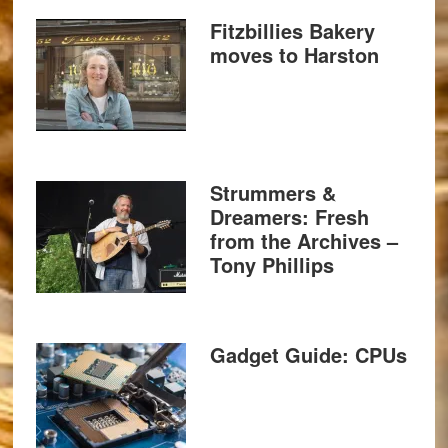
Fitzbillies Bakery
moves to Harston
Strummers &
Dreamers: Fresh
from the Archives –
Tony Phillips
Gadget Guide: CPUs