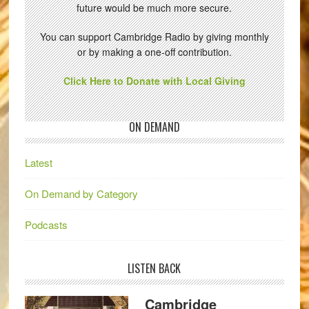
future would be much more secure.
You can support Cambridge Radio by giving monthly
or by making a one-off contribution.
Click Here to Donate with Local Giving
ON DEMAND
Latest
On Demand by Category
Podcasts
LISTEN BACK
Cambridge