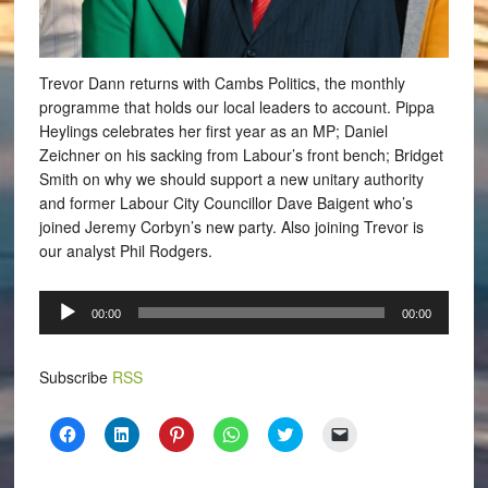
Trevor Dann returns with Cambs Politics, the monthly
programme that holds our local leaders to account. Pippa
Heylings celebrates her first year as an MP; Daniel
Zeichner on his sacking from Labour’s front bench; Bridget
Smith on why we should support a new unitary authority
and former Labour City Councillor Dave Baigent who’s
joined Jeremy Corbyn’s new party. Also joining Trevor is
our analyst Phil Rodgers.
Audio
00:00
00:00
Player
Subscribe
RSS
Click
Click
Click
Click
Click
Click
to
to
to
to
to
to
share
share
share
share
share
email
on
on
on
on
on
a