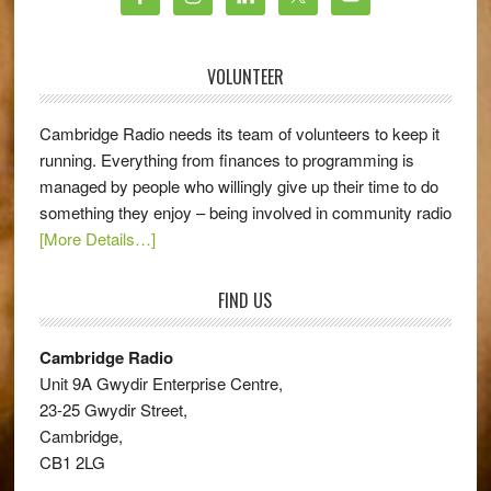
VOLUNTEER
Cambridge Radio needs its team of volunteers to keep it
running. Everything from finances to programming is
managed by people who willingly give up their time to do
something they enjoy – being involved in community radio
[More Details…]
FIND US
Cambridge Radio
Unit 9A Gwydir Enterprise Centre,
23-25 Gwydir Street,
Cambridge,
CB1 2LG