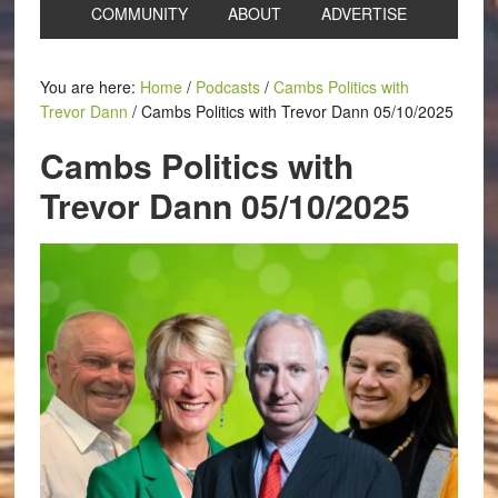
COMMUNITY
ABOUT
ADVERTISE
You are here:
Home
/
Podcasts
/
Cambs Politics with
Trevor Dann
/
Cambs Politics with Trevor Dann 05/10/2025
Cambs Politics with
Trevor Dann 05/10/2025