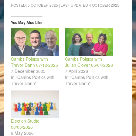
Facebook
LinkedIn
Pinterest
WhatsApp
Twitter
link
(Opens
(Opens
(Opens
(Opens
(Opens
to
POSTED:
5 OCTOBER 2025
| LAST UPDATED
4 OCTOBER 2025
in
in
in
in
in
a
new
new
new
new
new
friend
window)
window)
window)
window)
window)
(Opens
in
You May Also Like
new
window)
Cambs Politics with
Cambs Politics with
Trevor Dann 07/12/2025
Julian Clover 05/04/2026
7 December 2025
7 April 2026
In "Cambs Politics with
In "Cambs Politics with
Trevor Dann"
Trevor Dann"
Election Studio
08/05/2026
9 May 2026