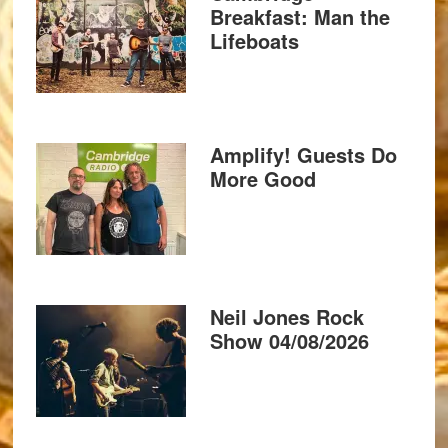
Breakfast: Man the
Lifeboats
Amplify! Guests Do
More Good
Neil Jones Rock
Show 04/08/2026