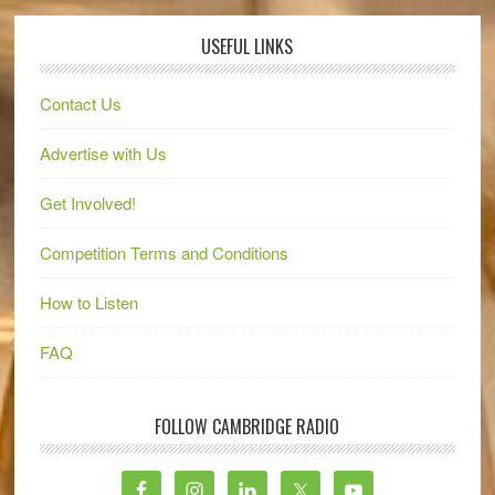
USEFUL LINKS
Contact Us
Advertise with Us
Get Involved!
Competition Terms and Conditions
How to Listen
FAQ
FOLLOW CAMBRIDGE RADIO