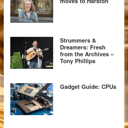
moves to Harston
Strummers &
Dreamers: Fresh
from the Archives –
Tony Phillips
Gadget Guide: CPUs