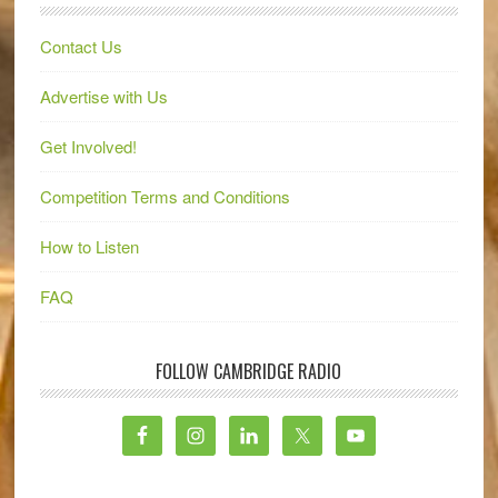
Contact Us
Advertise with Us
Get Involved!
Competition Terms and Conditions
How to Listen
FAQ
FOLLOW CAMBRIDGE RADIO