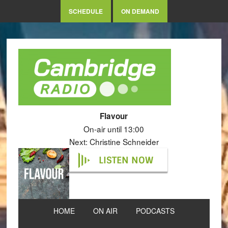
SCHEDULE
ON DEMAND
Flavour
On-air until 13:00
Next: Christine Schneider
LISTEN NOW
HOME
ON AIR
PODCASTS