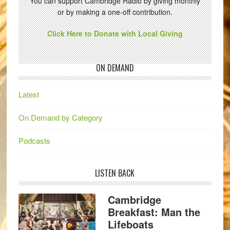
You can support Cambridge Radio by giving monthly
or by making a one-off contribution.
Click Here to Donate with Local Giving
ON DEMAND
Latest
On Demand by Category
Podcasts
LISTEN BACK
Cambridge
Breakfast: Man the
Lifeboats