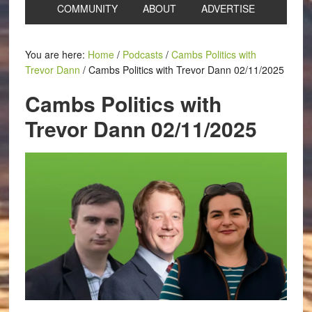
COMMUNITY
ABOUT
ADVERTISE
You are here:
Home
/
Podcasts
/
Cambs Politics with
Trevor Dann
/
Cambs Politics with Trevor Dann 02/11/2025
Cambs Politics with
Trevor Dann 02/11/2025