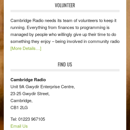
VOLUNTEER
Cambridge Radio needs its team of volunteers to keep it
running. Everything from finances to programming is
managed by people who willingly give up their time to do
something they enjoy – being involved in community radio
[More Details…]
FIND US
Cambridge Radio
Unit 9A Gwydir Enterprise Centre,
23-25 Gwydir Street,
Cambridge,
CB1 2LG
Tel: 01223 967105
Email Us