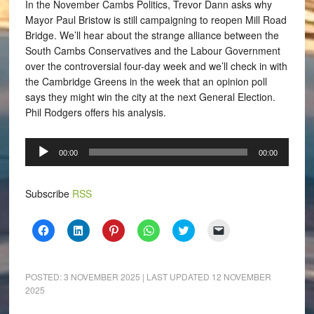
In the November Cambs Politics, Trevor Dann asks why
Mayor Paul Bristow is still campaigning to reopen Mill Road
Bridge. We’ll hear about the strange alliance between the
South Cambs Conservatives and the Labour Government
over the controversial four-day week and we’ll check in with
the Cambridge Greens in the week that an opinion poll
says they might win the city at the next General Election.
Phil Rodgers offers his analysis.
Audio
00:00
00:00
Player
Subscribe
RSS
Click
Click
Click
Click
Click
Click
to
to
to
to
to
to
share
share
share
share
share
email
on
on
on
on
on
a
Facebook
LinkedIn
Pinterest
WhatsApp
Twitter
link
(Opens
(Opens
(Opens
(Opens
(Opens
to
POSTED:
3 NOVEMBER 2025
| LAST UPDATED
12 NOVEMBER
in
in
in
in
in
a
2025
new
new
new
new
new
friend
window)
window)
window)
window)
window)
(Opens
in