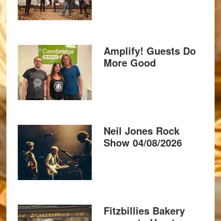
Amplify! Guests Do
More Good
Neil Jones Rock
Show 04/08/2026
Fitzbillies Bakery