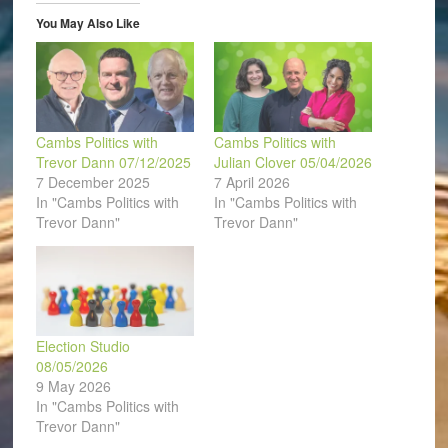
new
window)
You May Also Like
Cambs Politics with
Cambs Politics with
Trevor Dann 07/12/2025
Julian Clover 05/04/2026
7 December 2025
7 April 2026
In "Cambs Politics with
In "Cambs Politics with
Trevor Dann"
Trevor Dann"
Election Studio
08/05/2026
9 May 2026
In "Cambs Politics with
Trevor Dann"