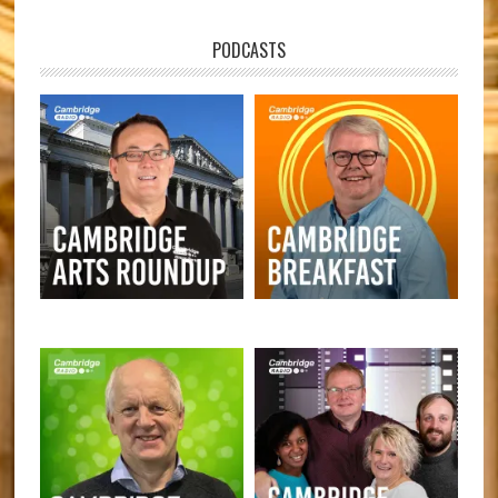
PODCASTS