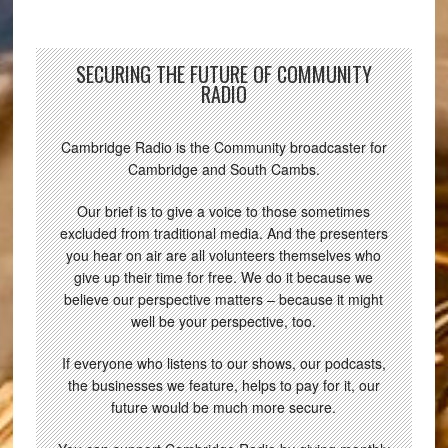
SECURING THE FUTURE OF COMMUNITY
RADIO
Cambridge Radio is the Community broadcaster for
Cambridge and South Cambs.
Our brief is to give a voice to those sometimes
excluded from traditional media. And the presenters
you hear on air are all volunteers themselves who
give up their time for free. We do it because we
believe our perspective matters – because it might
well be your perspective, too.
If everyone who listens to our shows, our podcasts,
the businesses we feature, helps to pay for it, our
future would be much more secure.