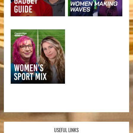
USEFUL LINKS