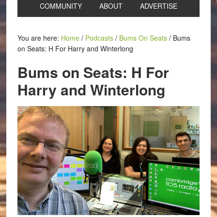
COMMUNITY
ABOUT
ADVERTISE
You are here:
Home
/
Podcasts
/
Bums On Seats
/
Bums
on Seats: H For Harry and Winterlong
Bums on Seats: H For
Harry and Winterlong