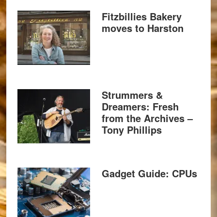
Fitzbillies Bakery
moves to Harston
Strummers &
Dreamers: Fresh
from the Archives –
Tony Phillips
Gadget Guide: CPUs