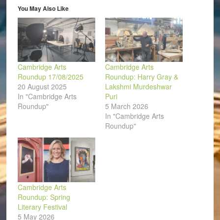
in
You May Also Like
new
window)
Cambridge Arts
Cambridge Arts
Roundup 17/08/2025
Roundup: Harry Gray &
20 August 2025
Lakshmi Murdeshwar
In "Cambridge Arts
Puri
Roundup"
5 March 2026
In "Cambridge Arts
Roundup"
Cambridge Arts
Roundup: Spring
Literary Festival
5 May 2026