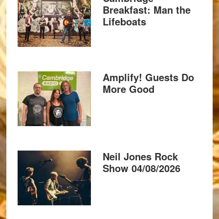
Breakfast: Man the
Lifeboats
Amplify! Guests Do
More Good
Neil Jones Rock
Show 04/08/2026