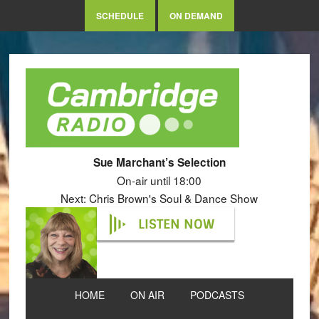
SCHEDULE
ON DEMAND
Sue Marchant’s Selection
On-air until 18:00
Next: Chris Brown's Soul & Dance Show
LISTEN NOW
HOME
ON AIR
PODCASTS