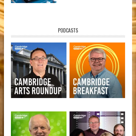
PODCASTS