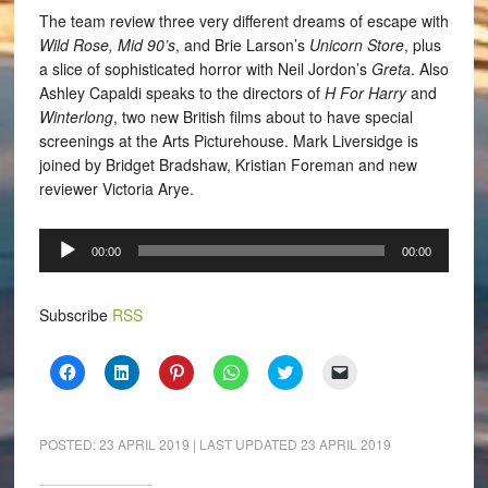
The team review three very different dreams of escape with
Wild Rose, Mid 90’s
, and Brie Larson’s
Unicorn Store
, plus
a slice of sophisticated horror with Neil Jordon’s
Greta
. Also
Ashley Capaldi speaks to the directors of
H For Harry
and
Winterlong
, two new British films about to have special
screenings at the Arts Picturehouse.
Mark Liversidge is
joined by Bridget Bradshaw, Kristian Foreman and new
reviewer Victoria Arye.
Audio
00:00
00:00
Player
Subscribe
RSS
Click
Click
Click
Click
Click
Click
to
to
to
to
to
to
share
share
share
share
share
email
on
on
on
on
on
a
Facebook
LinkedIn
Pinterest
WhatsApp
Twitter
link
(Opens
(Opens
(Opens
(Opens
(Opens
to
POSTED:
23 APRIL 2019
| LAST UPDATED
23 APRIL 2019
in
in
in
in
in
a
new
new
new
new
new
friend
window)
window)
window)
window)
window)
(Opens