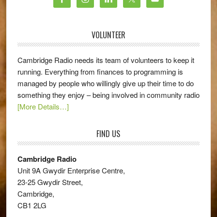
VOLUNTEER
Cambridge Radio needs its team of volunteers to keep it
running. Everything from finances to programming is
managed by people who willingly give up their time to do
something they enjoy – being involved in community radio
[More Details…]
FIND US
Cambridge Radio
Unit 9A Gwydir Enterprise Centre,
23-25 Gwydir Street,
Cambridge,
CB1 2LG