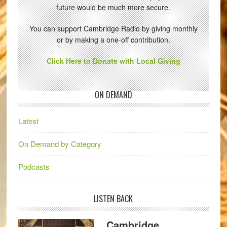
future would be much more secure.
You can support Cambridge Radio by giving monthly
or by making a one-off contribution.
Click Here to Donate with Local Giving
ON DEMAND
Latest
On Demand by Category
Podcasts
LISTEN BACK
Cambridge