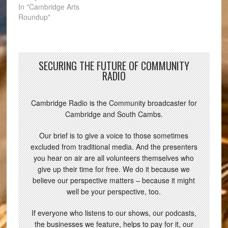
In "Cambridge Arts
Roundup"
SECURING THE FUTURE OF COMMUNITY
RADIO
Cambridge Radio is the Community broadcaster for
Cambridge and South Cambs.
Our brief is to give a voice to those sometimes
excluded from traditional media. And the presenters
you hear on air are all volunteers themselves who
give up their time for free. We do it because we
believe our perspective matters – because it might
well be your perspective, too.
If everyone who listens to our shows, our podcasts,
the businesses we feature, helps to pay for it, our