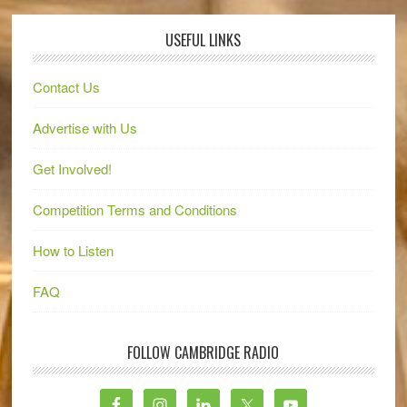
USEFUL LINKS
Contact Us
Advertise with Us
Get Involved!
Competition Terms and Conditions
How to Listen
FAQ
FOLLOW CAMBRIDGE RADIO