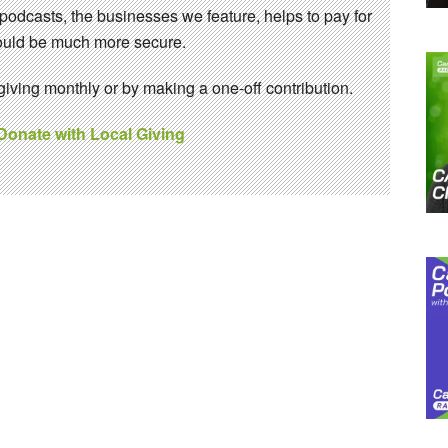
 podcasts, the businesses we feature, helps to pay for
 would be much more secure.
ving monthly or by making a one-off contribution.
 Donate with Local Giving