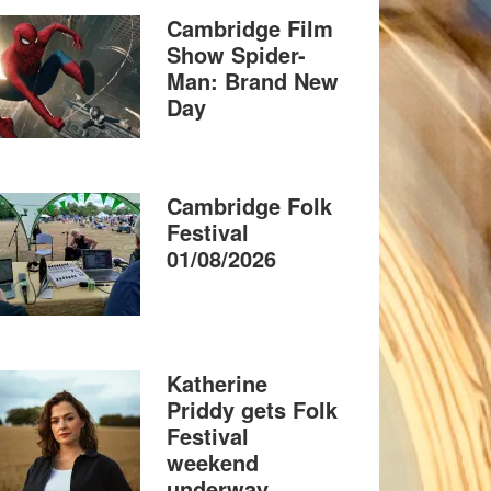
Cambridge Film
Show Spider-
Man: Brand New
Day
Cambridge Folk
Festival
01/08/2026
Katherine
Priddy gets Folk
Festival
weekend
underway