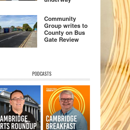
Community
Group writes to
County on Bus
Gate Review
PODCASTS