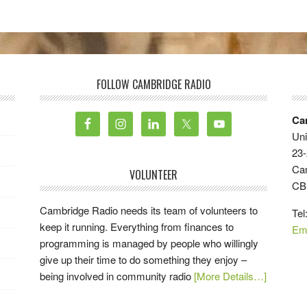
FOLLOW CAMBRIDGE RADIO
Ca
Uni
23-
Ca
VOLUNTEER
CB
Cambridge Radio needs its team of volunteers to
Tel
keep it running. Everything from finances to
Em
programming is managed by people who willingly
give up their time to do something they enjoy –
being involved in community radio
[More Details…]