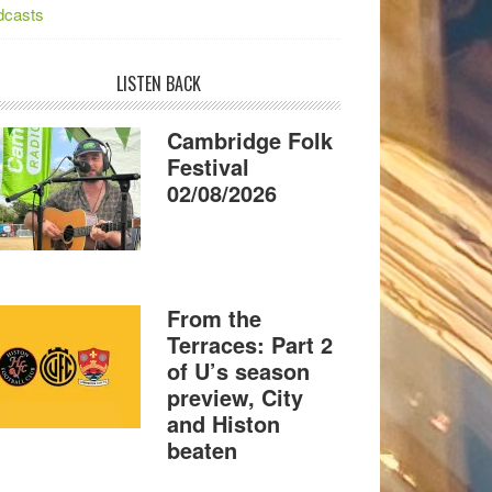
dcasts
LISTEN BACK
Cambridge Folk
Festival
02/08/2026
From the
Terraces: Part 2
of U’s season
preview, City
and Histon
beaten