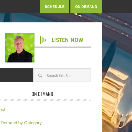
SCHEDULE
ON DEMAND
LISTEN NOW
ON DEMAND
est
 Demand by Category