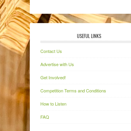
USEFUL LINKS
Contact Us
Advertise with Us
Get Involved!
Competition Terms and Conditions
How to Listen
FAQ