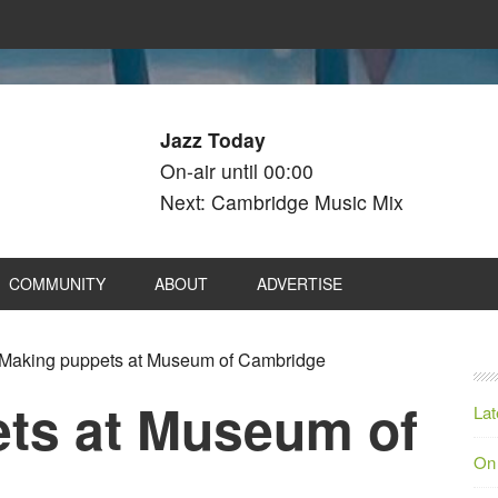
Jazz Today
On-air until 00:00
Next: Cambridge Music Mix
COMMUNITY
ABOUT
ADVERTISE
Making puppets at Museum of Cambridge
ts at Museum of
Lat
On