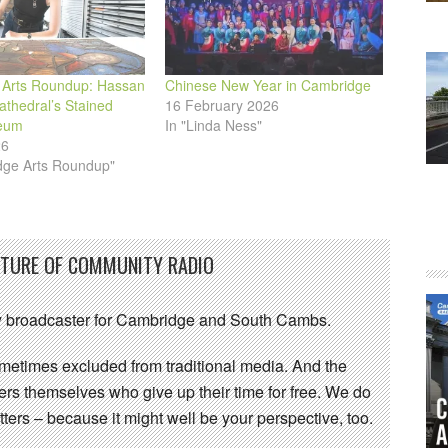
Arts Roundup: Hassan
Chinese New Year in Cambridge
Cathedral’s Stained
16 February 2026
eum
In "Linda Ness"
26
dge Arts Roundup"
UTURE OF COMMUNITY RADIO
 broadcaster for Cambridge and South Cambs.
sometimes excluded from traditional media. And the
eers themselves who give up their time for free. We do
ters – because it might well be your perspective, too.