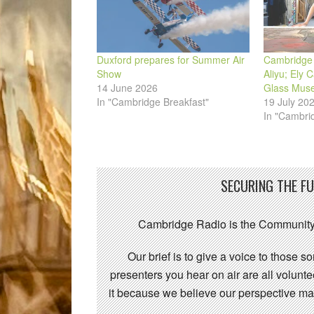
Duxford prepares for Summer Air
Cambridge 
Show
Aliyu; Ely 
14 June 2026
Glass Mus
In "Cambridge Breakfast"
19 July 20
In "Cambri
SECURING THE F
Cambridge Radio is the Community
Our brief is to give a voice to those 
presenters you hear on air are all volunt
it because we believe our perspective mat