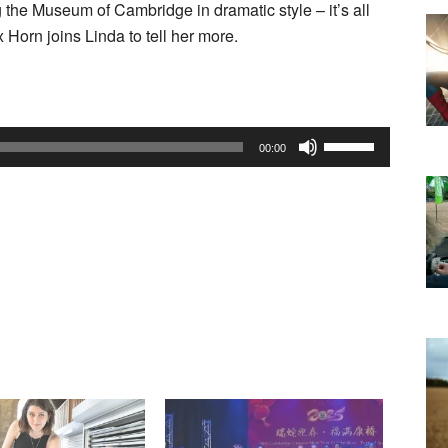
 the Museum of Cambridge in dramatic style – it’s all
Horn joins Linda to tell her more.
Use
00:00
Up/Down
Arrow
keys
to
increase
or
decrease
volume.