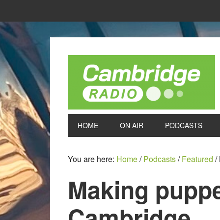
HOME
ON AIR
PODCASTS
You are here:
Home
/
Podcasts
/
Featured
/
Making puppe
Cambridge