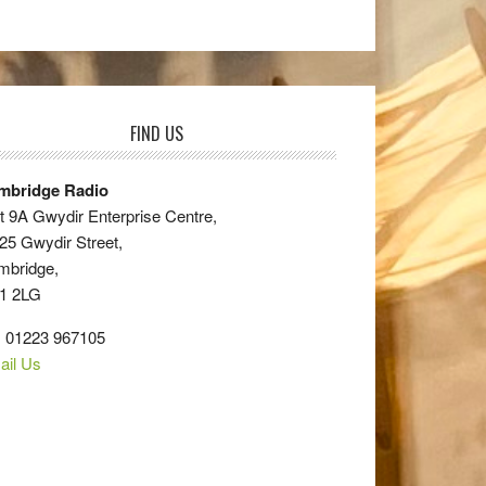
FIND US
mbridge Radio
t 9A Gwydir Enterprise Centre,
25 Gwydir Street,
mbridge,
1 2LG
: 01223 967105
ail Us