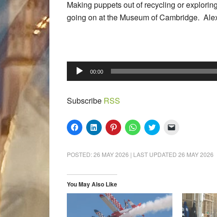
Making puppets out of recycling or exploring
going on at the Museum of Cambridge. Alex 
Audio
00:00
Player
Subscribe
RSS
Click
Click
Click
Click
Click
Click
to
to
to
to
to
to
share
share
share
share
share
email
on
on
on
on
on
a
Facebook
LinkedIn
Pinterest
WhatsApp
Twitter
link
POSTED:
26 MAY 2026
| LAST UPDATED
26 MAY 2026
(Opens
(Opens
(Opens
(Opens
(Opens
to
in
in
in
in
in
a
new
new
new
new
new
friend
window)
window)
window)
window)
window)
(Opens
in
You May Also Like
new
window)