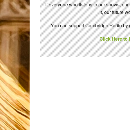
If everyone who listens to our shows, our
it, our future
You can support Cambridge Radio by gi
Click Here to