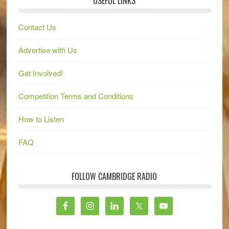
USEFUL LINKS
Contact Us
Advertise with Us
Get Involved!
Competition Terms and Conditions
How to Listen
FAQ
FOLLOW CAMBRIDGE RADIO