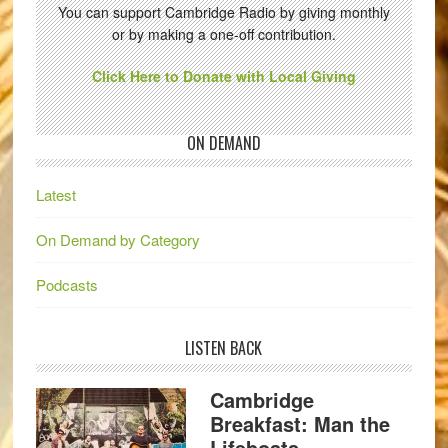
You can support Cambridge Radio by giving monthly
or by making a one-off contribution.
Click Here to Donate with Local Giving
ON DEMAND
Latest
On Demand by Category
Podcasts
LISTEN BACK
Cambridge
Breakfast: Man the
Lifeboats