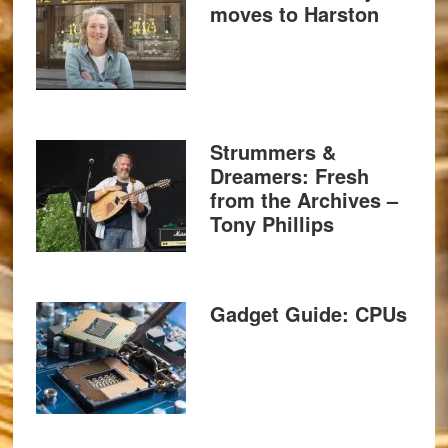
moves to Harston
Strummers &
Dreamers: Fresh
from the Archives –
Tony Phillips
Gadget Guide: CPUs