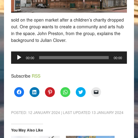
sold on the open market after a children’s charity dropped
out. One group wants to create a community and arts hub
in the space. John Preston, from the group, explains the
background to Julian Clover.
Audio
00:00
00:00
Player
Subscribe
RSS
Click
Click
Click
Click
Click
Click
to
to
to
to
to
to
share
share
share
share
share
email
on
on
on
on
on
a
Facebook
LinkedIn
Pinterest
WhatsApp
Twitter
link
(Opens
(Opens
(Opens
(Opens
(Opens
to
POSTED:
12 JANUARY 2024
| LAST UPDATED
13 JANUARY 2024
in
in
in
in
in
a
new
new
new
new
new
friend
window)
window)
window)
window)
window)
(Opens
in
You May Also Like
new
window)