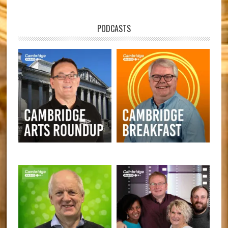
PODCASTS