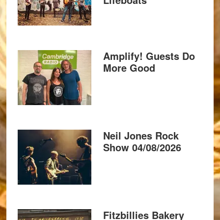
Amplify! Guests Do
More Good
Neil Jones Rock
Show 04/08/2026
Fitzbillies Bakery