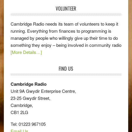
VOLUNTEER
Cambridge Radio needs its team of volunteers to keep it
running. Everything from finances to programming is
managed by people who willingly give up their time to do
something they enjoy – being involved in community radio
[More Details…]
FIND US
Cambridge Radio
Unit 9A Gwydir Enterprise Centre,
23-25 Gwydir Street,
Cambridge,
CB1 2LG
Tel: 01223 967105
Email Us