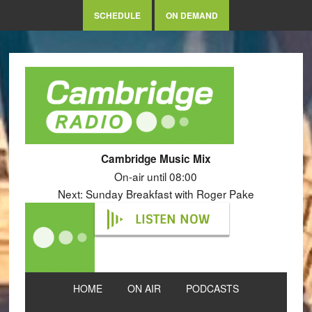
SCHEDULE
ON DEMAND
Cambridge Music Mix
On-air until 08:00
Next: Sunday Breakfast with Roger Pake
LISTEN NOW
HOME
ON AIR
PODCASTS