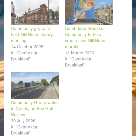
Community group to
Cambridge Breakfast:
hold Mill Road Library
Community to help
meeting
create new Mill Road
14 October 2025
murals
In "Cambridge
11 March 2026
Breakfast"
In "Cambridge
Breakfast"
Community Group writes
to County on Bus Gate
Review
30 July 2026
In "Cambridge
Breakfast"