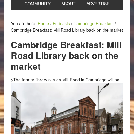
COMMUNITY
ABOUT
ADVERTISE
You are here:
Home
/
Podcasts
/
Cambridge Breakfast
/
Cambridge Breakfast: Mill Road Library back on the market
Cambridge Breakfast: Mill
Road Library back on the
market
>
The former library site on Mill Road in Cambridge will be