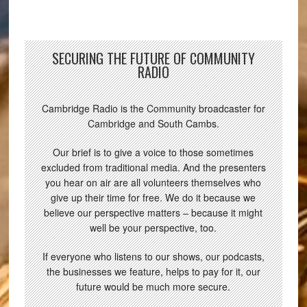
SECURING THE FUTURE OF COMMUNITY
RADIO
Cambridge Radio is the Community broadcaster for
Cambridge and South Cambs.
Our brief is to give a voice to those sometimes
excluded from traditional media. And the presenters
you hear on air are all volunteers themselves who
give up their time for free. We do it because we
believe our perspective matters – because it might
well be your perspective, too.
If everyone who listens to our shows, our podcasts,
the businesses we feature, helps to pay for it, our
future would be much more secure.