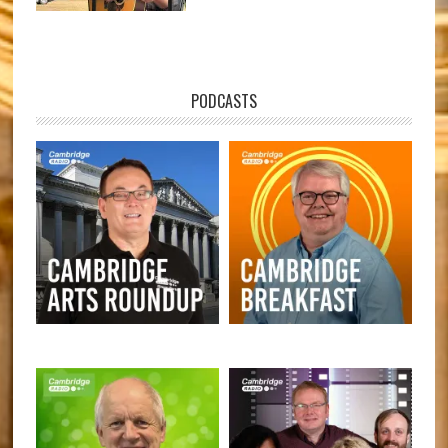
PODCASTS