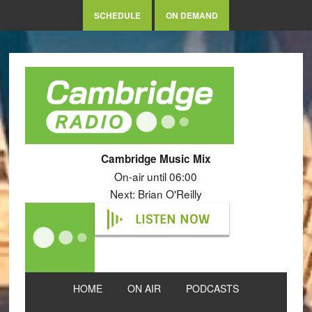
SCHEDULE
ON DEMAND
Cambridge Music Mix
On-air until 06:00
Next: Brian O'Reilly
LISTEN NOW
HOME
ON AIR
PODCASTS