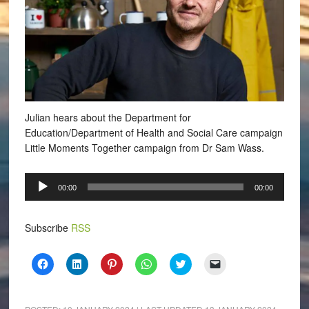
Julian hears about the Department for
Education/Department of Health and Social Care campaign
Little Moments Together campaign from Dr Sam Wass.
Audio
00:00
00:00
Player
Subscribe
RSS
Click
Click
Click
Click
Click
Click
to
to
to
to
to
to
share
share
share
share
share
email
on
on
on
on
on
a
Facebook
LinkedIn
Pinterest
WhatsApp
Twitter
link
(Opens
(Opens
(Opens
(Opens
(Opens
to