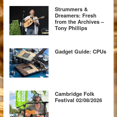
Strummers &
Dreamers: Fresh
from the Archives –
Tony Phillips
Gadget Guide: CPUs
Cambridge Folk
Festival 02/08/2026