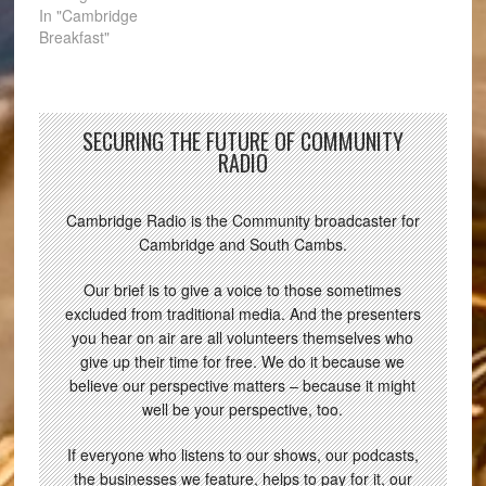
In "Cambridge
Breakfast"
SECURING THE FUTURE OF COMMUNITY
RADIO
Cambridge Radio is the Community broadcaster for
Cambridge and South Cambs.
Our brief is to give a voice to those sometimes
excluded from traditional media. And the presenters
you hear on air are all volunteers themselves who
give up their time for free. We do it because we
believe our perspective matters – because it might
well be your perspective, too.
If everyone who listens to our shows, our podcasts,
the businesses we feature, helps to pay for it, our