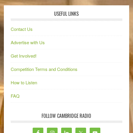
USEFUL LINKS
Contact Us
Advertise with Us
Get Involved!
Competition Terms and Conditions
How to Listen
FAQ
FOLLOW CAMBRIDGE RADIO