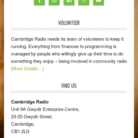
VOLUNTEER
Cambridge Radio needs its team of volunteers to keep it
running. Everything from finances to programming is
managed by people who willingly give up their time to do
something they enjoy – being involved in community radio
[More Details…]
FIND US
Cambridge Radio
Unit 9A Gwydir Enterprise Centre,
23-25 Gwydir Street,
Cambridge,
CB1 2LG