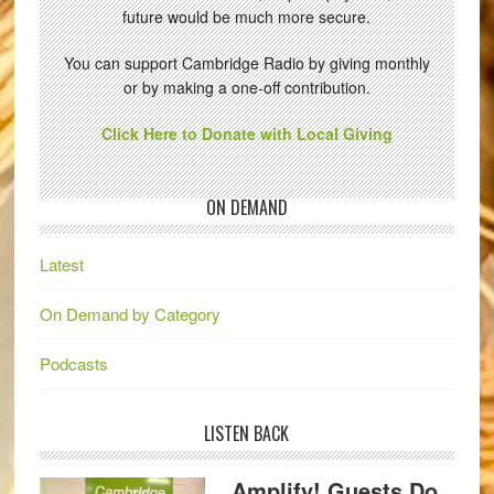
future would be much more secure.
You can support Cambridge Radio by giving monthly
or by making a one-off contribution.
Click Here to Donate with Local Giving
ON DEMAND
Latest
On Demand by Category
Podcasts
LISTEN BACK
Amplify! Guests Do