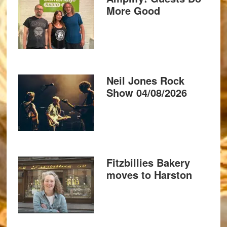
More Good
Neil Jones Rock
Show 04/08/2026
Fitzbillies Bakery
moves to Harston