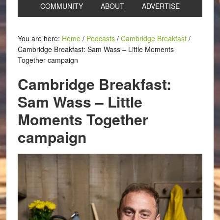
COMMUNITY
ABOUT
ADVERTISE
You are here:
Home
/
Podcasts
/
Cambridge Breakfast
/
Cambridge Breakfast: Sam Wass – Little Moments
Together campaign
Cambridge Breakfast:
Sam Wass – Little
Moments Together
campaign