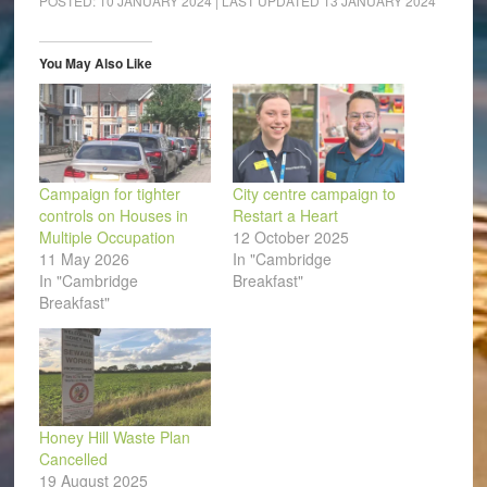
POSTED:
10 JANUARY 2024
| LAST UPDATED
13 JANUARY 2024
in
in
in
in
in
a
new
new
new
new
new
friend
window)
window)
window)
window)
window)
(Opens
in
You May Also Like
new
window)
Campaign for tighter
City centre campaign to
controls on Houses in
Restart a Heart
Multiple Occupation
12 October 2025
11 May 2026
In "Cambridge
In "Cambridge
Breakfast"
Breakfast"
Honey Hill Waste Plan
Cancelled
19 August 2025