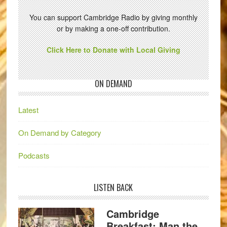
You can support Cambridge Radio by giving monthly
or by making a one-off contribution.
Click Here to Donate with Local Giving
ON DEMAND
Latest
On Demand by Category
Podcasts
LISTEN BACK
Cambridge
Breakfast: Man the