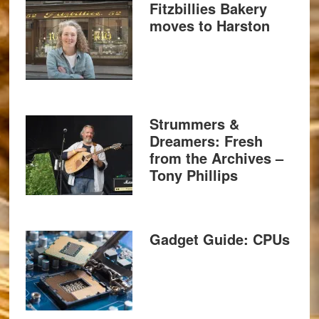
Fitzbillies Bakery
moves to Harston
Strummers &
Dreamers: Fresh
from the Archives –
Tony Phillips
Gadget Guide: CPUs