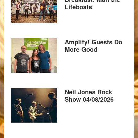
Lifeboats
Amplify! Guests Do
More Good
Neil Jones Rock
Show 04/08/2026