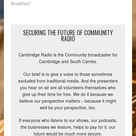
Breakfast"
SECURING THE FUTURE OF COMMUNITY
RADIO
Cambridge Radio is the Community broadcaster for
Cambridge and South Cambs.
Our brief is to give a voice to those sometimes
excluded from traditional media. And the presenters
you hear on air are all volunteers themselves who
give up their time for free. We do it because we
believe our perspective matters – because it might
well be your perspective, too.
If everyone who listens to our shows, our podcasts,
the businesses we feature, helps to pay for it, our
future would be much more secure.