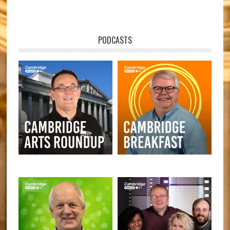
PODCASTS