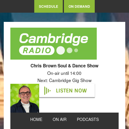
SCHEDULE
ON DEMAND
Chris Brown Soul & Dance Show
On-air until 14:00
Next: Cambridge Gig Show
LISTEN NOW
HOME
ON AIR
PODCASTS