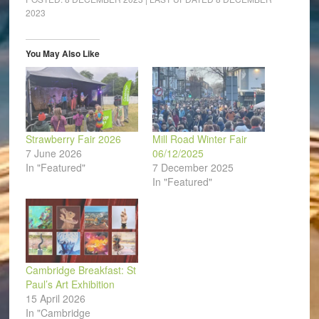
in
in
in
in
in
a
2023
new
new
new
new
new
friend
window)
window)
window)
window)
window)
(Opens
in
new
window)
You May Also Like
Strawberry Fair 2026
Mill Road Winter Fair
7 June 2026
06/12/2025
In "Featured"
7 December 2025
In "Featured"
Cambridge Breakfast: St
Paul’s Art Exhibition
15 April 2026
In "Cambridge