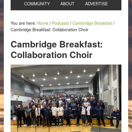
COMMUNITY
ABOUT
ADVERTISE
You are here:
Home
/
Podcasts
/
Cambridge Breakfast
/
Cambridge Breakfast: Collaboration Choir
Cambridge Breakfast:
Collaboration Choir