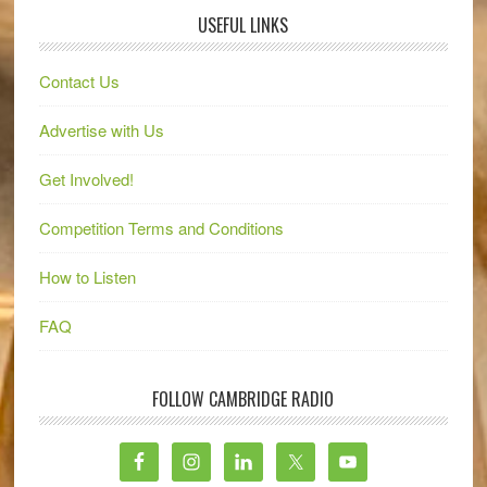
USEFUL LINKS
Contact Us
Advertise with Us
Get Involved!
Competition Terms and Conditions
How to Listen
FAQ
FOLLOW CAMBRIDGE RADIO