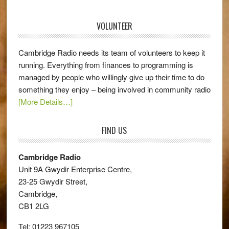
VOLUNTEER
Cambridge Radio needs its team of volunteers to keep it
running. Everything from finances to programming is
managed by people who willingly give up their time to do
something they enjoy – being involved in community radio
[More Details…]
FIND US
Cambridge Radio
Unit 9A Gwydir Enterprise Centre,
23-25 Gwydir Street,
Cambridge,
CB1 2LG
Tel: 01223 967105