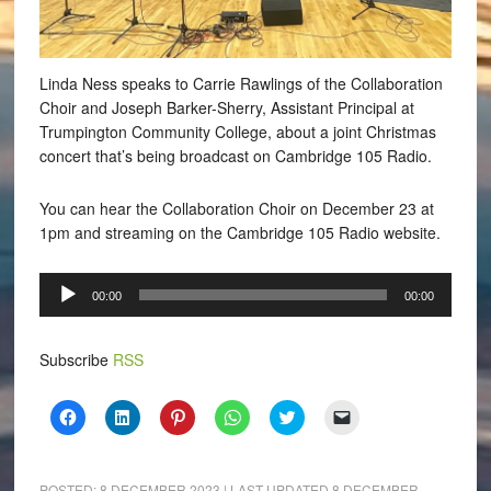
Linda Ness speaks to Carrie Rawlings of the Collaboration
Choir and Joseph Barker-Sherry, Assistant Principal at
Trumpington Community College, about a joint Christmas
concert that’s being broadcast on Cambridge 105 Radio.
You can hear the Collaboration Choir on December 23 at
1pm and streaming on the Cambridge 105 Radio website.
Audio
00:00
00:00
Player
Subscribe
RSS
Click
Click
Click
Click
Click
Click
to
to
to
to
to
to
share
share
share
share
share
email
on
on
on
on
on
a
Facebook
LinkedIn
Pinterest
WhatsApp
Twitter
link
(Opens
(Opens
(Opens
(Opens
(Opens
to
POSTED:
8 DECEMBER 2023
| LAST UPDATED
8 DECEMBER