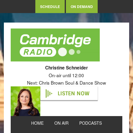
SCHEDULE
ON DEMAND
Christine Schneider
On-air until 12:00
Next: Chris Brown Soul & Dance Show
LISTEN NOW
HOME
ON AIR
PODCASTS