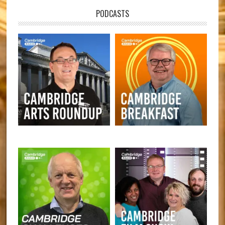
PODCASTS