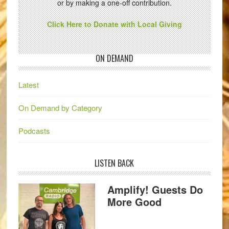
or by making a one-off contribution.
Click Here to Donate with Local Giving
ON DEMAND
Latest
On Demand by Category
Podcasts
LISTEN BACK
Amplify! Guests Do
More Good