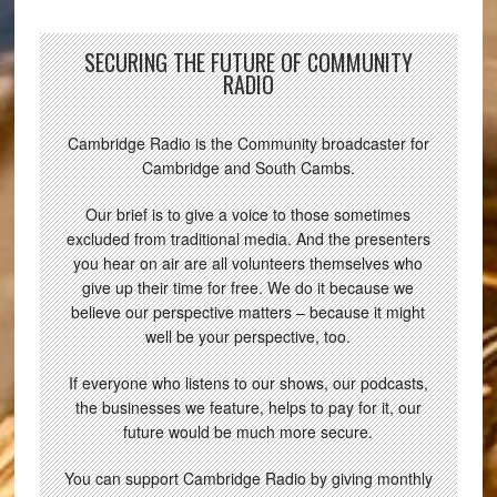
SECURING THE FUTURE OF COMMUNITY
RADIO
Cambridge Radio is the Community broadcaster for
Cambridge and South Cambs.
Our brief is to give a voice to those sometimes
excluded from traditional media. And the presenters
you hear on air are all volunteers themselves who
give up their time for free. We do it because we
believe our perspective matters – because it might
well be your perspective, too.
If everyone who listens to our shows, our podcasts,
the businesses we feature, helps to pay for it, our
future would be much more secure.
You can support Cambridge Radio by giving monthly