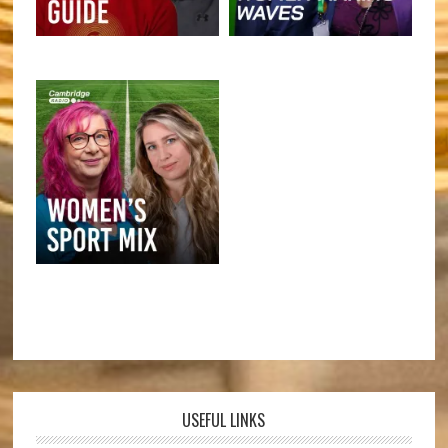
USEFUL LINKS