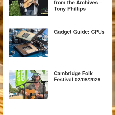
from the Archives –
Tony Phillips
Gadget Guide: CPUs
Cambridge Folk
Festival 02/08/2026