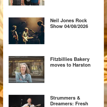
Neil Jones Rock
Show 04/08/2026
Fitzbillies Bakery
moves to Harston
Strummers &
Dreamers: Fresh