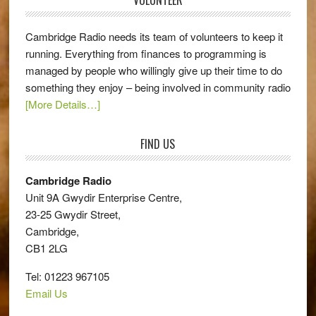
Cambridge Radio needs its team of volunteers to keep it
running. Everything from finances to programming is
managed by people who willingly give up their time to do
something they enjoy – being involved in community radio
[More Details…]
FIND US
Cambridge Radio
Unit 9A Gwydir Enterprise Centre,
23-25 Gwydir Street,
Cambridge,
CB1 2LG
Tel: 01223 967105
Email Us