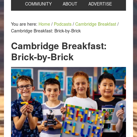
COMMUNITY
ABOUT
ADVERTISE
You are here:
Home
/
Podcasts
/
Cambridge Breakfast
/
Cambridge Breakfast: Brick-by-Brick
Cambridge Breakfast:
Brick-by-Brick