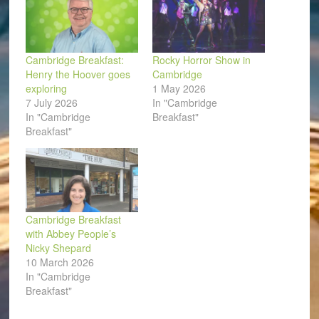
Cambridge Breakfast:
Rocky Horror Show in
Henry the Hoover goes
Cambridge
exploring
1 May 2026
7 July 2026
In "Cambridge
In "Cambridge
Breakfast"
Breakfast"
Cambridge Breakfast
with Abbey People’s
Nicky Shepard
10 March 2026
In "Cambridge
Breakfast"