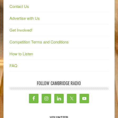
Contact Us
Advertise with Us
Get Involved!
Competition Terms and Conditions
How to Listen
FAQ
FOLLOW CAMBRIDGE RADIO
VOLUNTEER