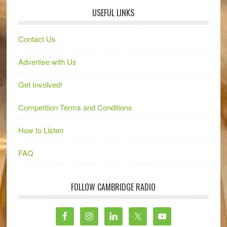
USEFUL LINKS
Contact Us
Advertise with Us
Get Involved!
Competition Terms and Conditions
How to Listen
FAQ
FOLLOW CAMBRIDGE RADIO