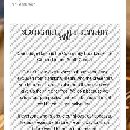
In "Featured"
SECURING THE FUTURE OF COMMUNITY
RADIO
Cambridge Radio is the Community broadcaster for
Cambridge and South Cambs.
Our brief is to give a voice to those sometimes
excluded from traditional media. And the presenters
you hear on air are all volunteers themselves who
give up their time for free. We do it because we
believe our perspective matters – because it might
well be your perspective, too.
If everyone who listens to our shows, our podcasts,
the businesses we feature, helps to pay for it, our
future would be much more secure.