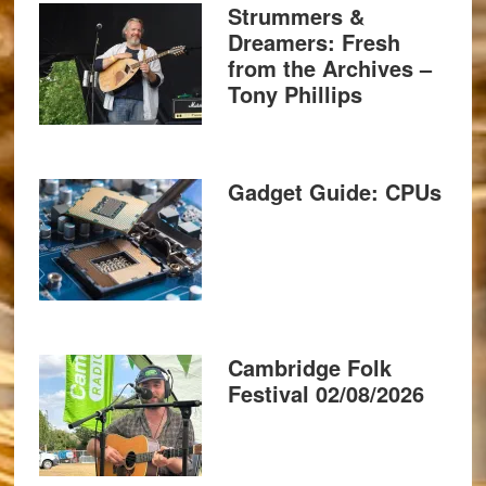
Strummers &
Dreamers: Fresh
from the Archives –
Tony Phillips
Gadget Guide: CPUs
Cambridge Folk
Festival 02/08/2026