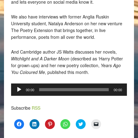
and lets everyone on social media know it.
We also have interviews with former Anglia Ruskin
University student, Natalya Anderson on her new venture
The Poetry Extension that brings together, in live
performance, poets from all over the world.
And Cambridge author JS Watts discusses her novels,
Witchlight and A Darker Moon
(described as ‘Harry Potter
for grown-ups) and her new poetry collection,
Years Ago
You Coloured Me
, published this month.
Audio
00:00
00:00
Player
Subscribe
RSS
Click
Click
Click
Click
Click
Click
to
to
to
to
to
to
share
share
share
share
share
email
on
on
on
on
on
a