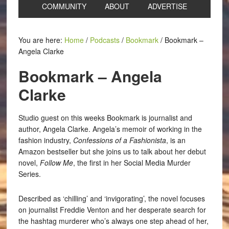
COMMUNITY
ABOUT
ADVERTISE
You are here:
Home
/
Podcasts
/
Bookmark
/
Bookmark –
Angela Clarke
Bookmark – Angela
Clarke
Studio guest on this weeks Bookmark is journalist and
author, Angela Clarke. Angela’s memoir of working in the
fashion industry,
Confessions of a Fashionista
, is an
Amazon bestseller but she joins us to talk about her debut
novel,
Follow Me
, the first in her Social Media Murder
Series.
Described as ‘chilling’ and ‘invigorating’, the novel focuses
on journalist Freddie Venton and her desperate search for
the hashtag murderer who’s always one step ahead of her,