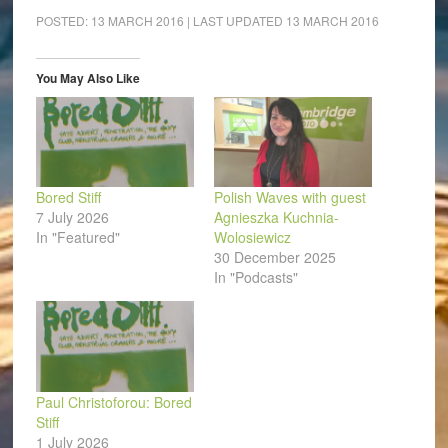
Facebook
LinkedIn
Pinterest
WhatsApp
Twitter
link
(Opens
(Opens
(Opens
(Opens
(Opens
to
POSTED:
13 MARCH 2016
| LAST UPDATED
13 MARCH 2016
in
in
in
in
in
a
new
new
new
new
new
friend
window)
window)
window)
window)
window)
(Opens
in
You May Also Like
new
window)
Bored Stiff
Polish Waves with guest
7 July 2026
Agnieszka Kuchnia-
In "Featured"
Wolosiewicz
30 December 2025
In "Podcasts"
Paul Christoforou: Bored
Stiff
1 July 2026