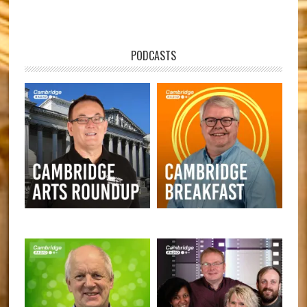
PODCASTS