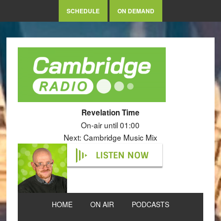
SCHEDULE
ON DEMAND
Revelation Time
On-air until 01:00
Next: Cambridge Music Mix
LISTEN NOW
HOME
ON AIR
PODCASTS