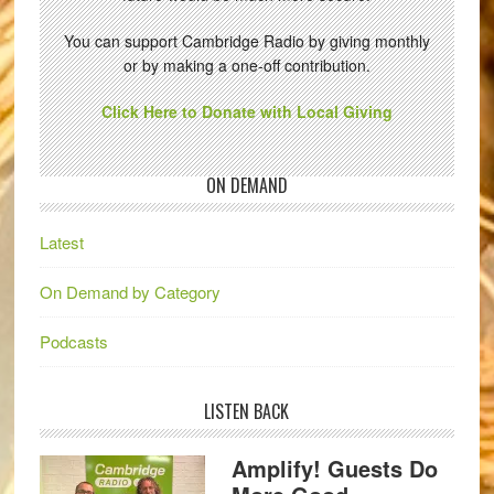
You can support Cambridge Radio by giving monthly
or by making a one-off contribution.
Click Here to Donate with Local Giving
ON DEMAND
Latest
On Demand by Category
Podcasts
LISTEN BACK
Amplify! Guests Do