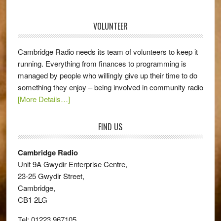
VOLUNTEER
Cambridge Radio needs its team of volunteers to keep it
running. Everything from finances to programming is
managed by people who willingly give up their time to do
something they enjoy – being involved in community radio
[More Details…]
FIND US
Cambridge Radio
Unit 9A Gwydir Enterprise Centre,
23-25 Gwydir Street,
Cambridge,
CB1 2LG
Tel: 01223 967105