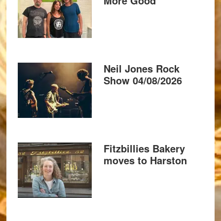
More Good
Neil Jones Rock
Show 04/08/2026
Fitzbillies Bakery
moves to Harston