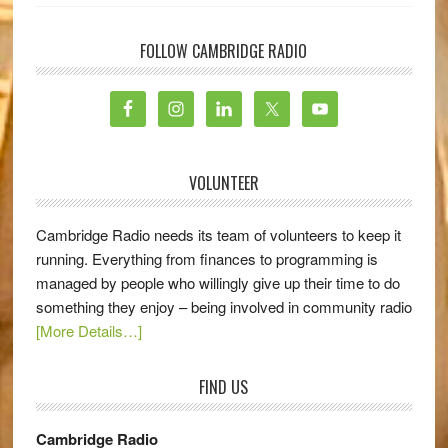
FOLLOW CAMBRIDGE RADIO
VOLUNTEER
Cambridge Radio needs its team of volunteers to keep it
running. Everything from finances to programming is
managed by people who willingly give up their time to do
something they enjoy – being involved in community radio
[More Details…]
FIND US
Cambridge Radio