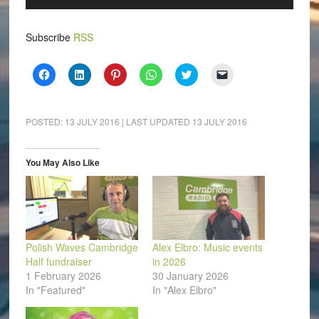
Player
Subscribe
RSS
Click
Click
Click
Click
Click
Click
to
to
to
to
to
to
share
share
share
share
share
email
on
on
on
on
on
a
Facebook
LinkedIn
Pinterest
WhatsApp
Twitter
link
(Opens
(Opens
(Opens
(Opens
(Opens
to
POSTED:
13 JULY 2016
| LAST UPDATED
13 JULY 2016
in
in
in
in
in
a
new
new
new
new
new
friend
window)
window)
window)
window)
window)
(Opens
in
You May Also Like
new
window)
Polish Waves Cambridge
Alex Elbro: Music events
Half fundraiser
in 2026
1 February 2026
30 January 2026
In "Featured"
In "Alex Elbro"