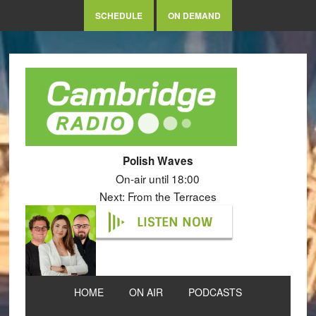
SCHEDULE
ON DEMAND
Polish Waves
On-air until 18:00
Next: From the Terraces
LISTEN NOW
HOME
ON AIR
PODCASTS