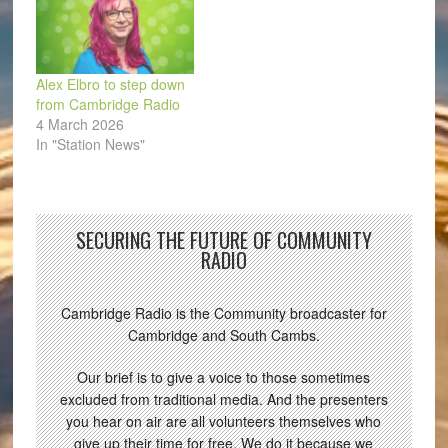
Alex Elbro to step down
from Cambridge Radio
4 March 2026
In "Station News"
SECURING THE FUTURE OF COMMUNITY
RADIO
Cambridge Radio is the Community broadcaster for
Cambridge and South Cambs.
Our brief is to give a voice to those sometimes
excluded from traditional media. And the presenters
you hear on air are all volunteers themselves who
give up their time for free. We do it because we