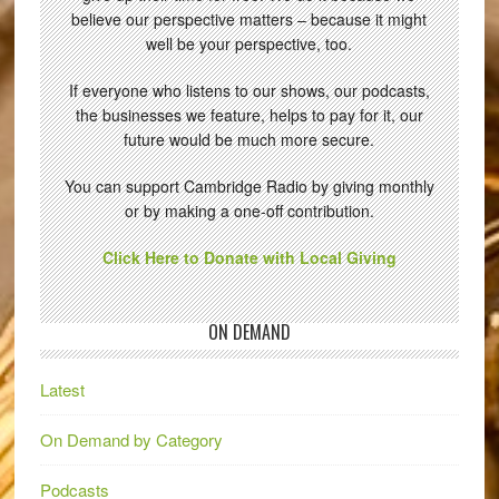
believe our perspective matters – because it might
well be your perspective, too.
If everyone who listens to our shows, our podcasts,
the businesses we feature, helps to pay for it, our
future would be much more secure.
You can support Cambridge Radio by giving monthly
or by making a one-off contribution.
Click Here to Donate with Local Giving
ON DEMAND
Latest
On Demand by Category
Podcasts