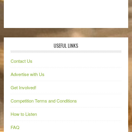
USEFUL LINKS
Contact Us
Advertise with Us
Get Involved!
Competition Terms and Conditions
How to Listen
FAQ