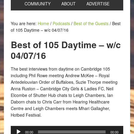
COMMUNITY
ABOUT
ADVERTISE
You are here:
Home
/
Podcasts
/
Best of the Guests
/
Best
of 105 Daytime – w/c 04/07/16
Best of 105 Daytime – w/c
04/07/16
The best interviews from daytime on Cambridge 105
including Phil Rowe meeting Andrew McKee – Royal
Antedelouvian Order of Buffaloes, Suzie Thorpe meeting
Anna Ruston – Cambridge City Girls & Ladies FC, Neil
Elcombe of Shutter Hub chats to Leigh Chambers, Ian
Daborn chats to Chris Carr from Hearing Healthcare
Centre and Leigh Chambers meets Mhari Gallagher,
Hotbed Festival.
Audio
00:00
00:00