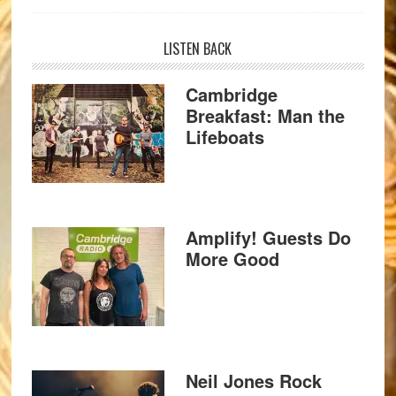
LISTEN BACK
Cambridge
Breakfast: Man the
Lifeboats
Amplify! Guests Do
More Good
Neil Jones Rock