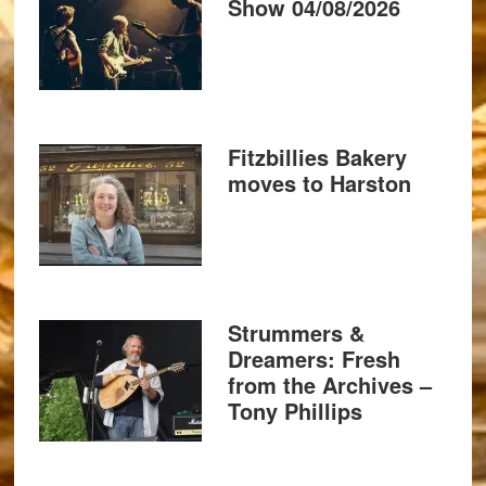
Show 04/08/2026
Fitzbillies Bakery
moves to Harston
Strummers &
Dreamers: Fresh
from the Archives –
Tony Phillips