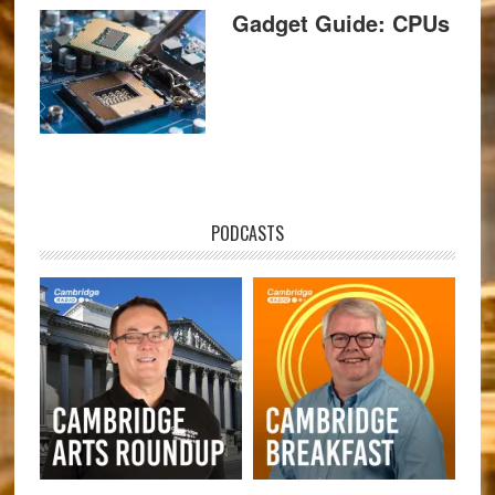
Gadget Guide: CPUs
PODCASTS