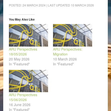
Facebook
LinkedIn
Pinterest
WhatsApp
Twitter
link
(Opens
(Opens
(Opens
(Opens
(Opens
to
POSTED:
24 MARCH 2024
| LAST UPDATED
10 MARCH 2026
in
in
in
in
in
a
new
new
new
new
new
friend
window)
window)
window)
window)
window)
(Opens
in
You May Also Like
new
window)
ARU Perspectives
ARU Perspectives:
18/05/2026
Migration
20 May 2026
10 March 2026
In "Featured"
In "Featured"
ARU Perspectives
15/06/2026
16 June 2026
In "Featured"