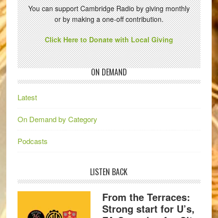
You can support Cambridge Radio by giving monthly
or by making a one-off contribution.
Click Here to Donate with Local Giving
ON DEMAND
Latest
On Demand by Category
Podcasts
LISTEN BACK
From the Terraces:
Strong start for U’s,