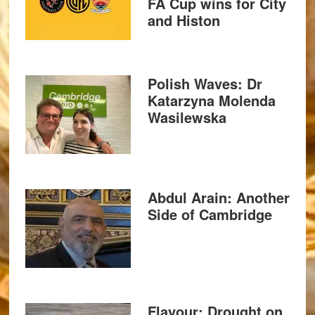
FA Cup wins for City
and Histon
Polish Waves: Dr
Katarzyna Molenda
Wasilewska
Abdul Arain: Another
Side of Cambridge
Flavour: Drought on