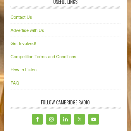
USEFUL LINKS
Contact Us
Advertise with Us
Get Involved!
Competition Terms and Conditions
How to Listen
FAQ
FOLLOW CAMBRIDGE RADIO