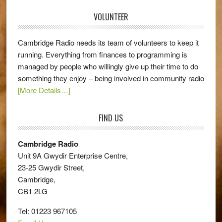
VOLUNTEER
Cambridge Radio needs its team of volunteers to keep it
running. Everything from finances to programming is
managed by people who willingly give up their time to do
something they enjoy – being involved in community radio
[More Details…]
FIND US
Cambridge Radio
Unit 9A Gwydir Enterprise Centre,
23-25 Gwydir Street,
Cambridge,
CB1 2LG
Tel: 01223 967105