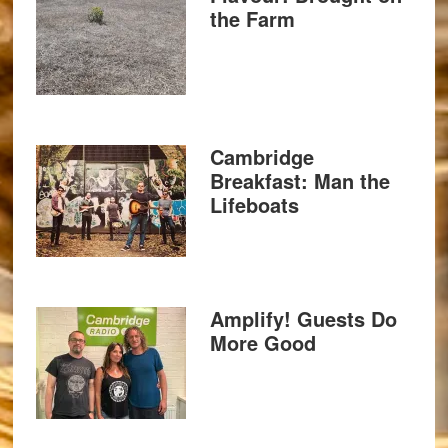
the Farm
Cambridge
Breakfast: Man the
Lifeboats
Amplify! Guests Do
More Good