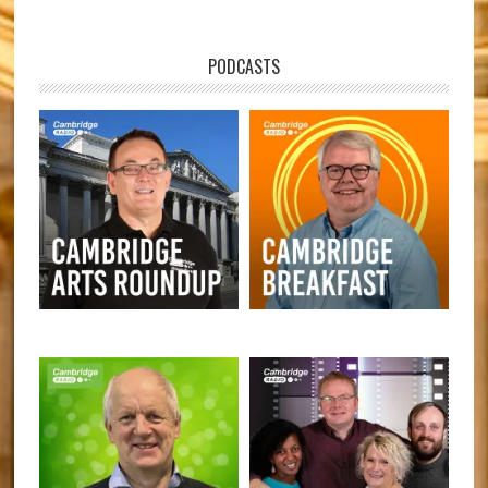
PODCASTS