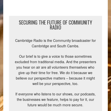
SECURING THE FUTURE OF COMMUNITY
RADIO
Cambridge Radio is the Community broadcaster for
Cambridge and South Cambs.
Our brief is to give a voice to those sometimes
excluded from traditional media. And the presenters
you hear on air are all volunteers themselves who
give up their time for free. We do it because we
believe our perspective matters – because it might
well be your perspective, too.
If everyone who listens to our shows, our podcasts,
the businesses we feature, helps to pay for it, our
future would be much more secure.