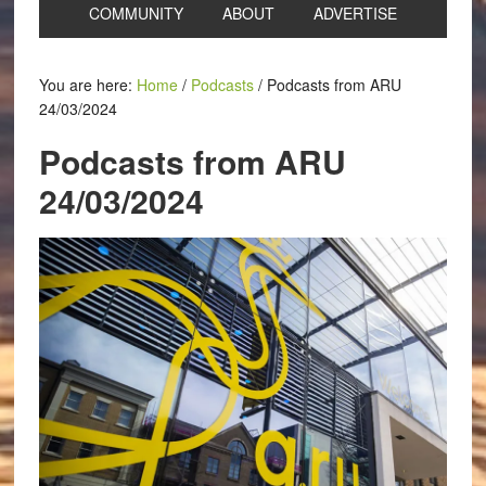
COMMUNITY
ABOUT
ADVERTISE
You are here:
Home
/
Podcasts
/
Podcasts from ARU
24/03/2024
Podcasts from ARU
24/03/2024