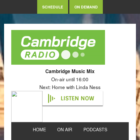
SCHEDULE
ON DEMAND
Cambridge Music Mix
On-air until 16:00
Next: Home with Linda Ness
LISTEN NOW
HOME
ON AIR
PODCASTS