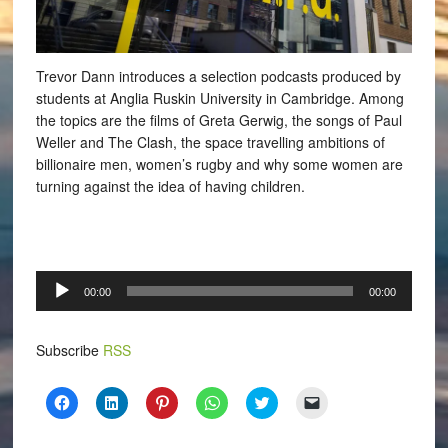
Trevor Dann introduces a selection podcasts produced by
students at Anglia Ruskin University in Cambridge. Among
the topics are the films of Greta Gerwig, the songs of Paul
Weller and The Clash, the space travelling ambitions of
billionaire men, women’s rugby and why some women are
turning against the idea of having children.
Audio
00:00
00:00
Player
Subscribe
RSS
Click
Click
Click
Click
Click
Click
to
to
to
to
to
to
share
share
share
share
share
email
on
on
on
on
on
a