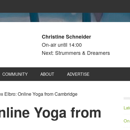
Christine Schneider
On-air until 14:00
Next: Strummers & Dreamers
COMMUNITY
ABOUT
ADVERTISE
x Elbro: Online Yoga from Cambridge
nline Yoga from
Lat
On