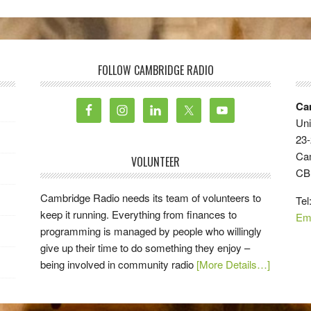
FOLLOW CAMBRIDGE RADIO
Ca
Uni
23-
Ca
VOLUNTEER
CB
Cambridge Radio needs its team of volunteers to
Tel
keep it running. Everything from finances to
Em
programming is managed by people who willingly
give up their time to do something they enjoy –
being involved in community radio
[More Details…]