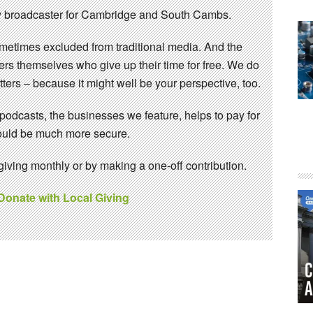
 broadcaster for Cambridge and South Cambs.
sometimes excluded from traditional media. And the
eers themselves who give up their time for free. We do
ters – because it might well be your perspective, too.
 podcasts, the businesses we feature, helps to pay for
 would be much more secure.
ving monthly or by making a one-off contribution.
 Donate with Local Giving