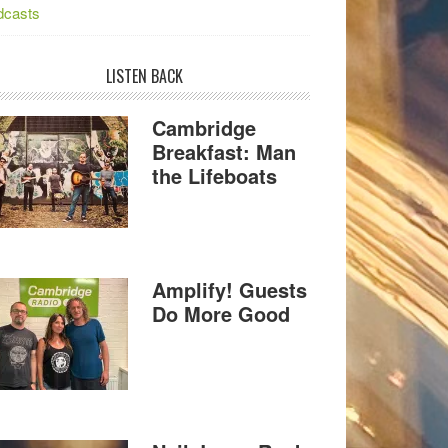
dcasts
LISTEN BACK
Cambridge
Breakfast: Man
the Lifeboats
Amplify! Guests
Do More Good