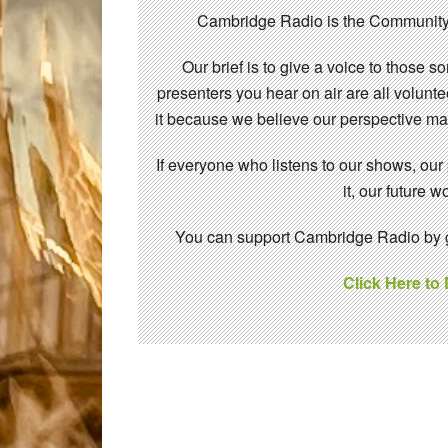
Cambridge Radio is the Community
Our brief is to give a voice to those 
presenters you hear on air are all volunt
it because we believe our perspective mat
If everyone who listens to our shows, our
it, our future
You can support Cambridge Radio by gi
Click Here to