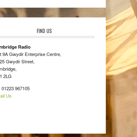
FIND US
mbridge Radio
t 9A Gwydir Enterprise Centre,
25 Gwydir Street,
mbridge,
1 2LG
: 01223 967105
ail Us