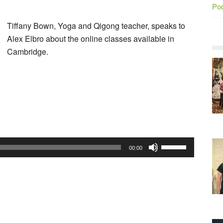
Po
Tiffany Bown, Yoga and Qigong teacher, speaks to
Alex Elbro about the online classes available in
Cambridge.
Audio
Player
Use
00:00
Up/Down
Arrow
keys
to
increase
or