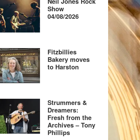
Neil Jones Rock
Show
04/08/2026
Fitzbillies
Bakery moves
to Harston
Strummers &
Dreamers:
Fresh from the
Archives – Tony
Phillips