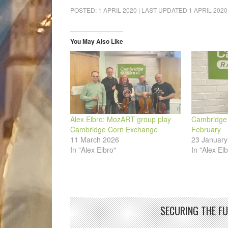
on
on
on
on
on
a
Facebook
LinkedIn
Pinterest
WhatsApp
Twitter
link
POSTED:
1 APRIL 2020
| LAST UPDATED
1 APRIL 2020
(Opens
(Opens
(Opens
(Opens
(Opens
to
in
in
in
in
in
a
new
new
new
new
new
friend
window)
window)
window)
window)
window)
(Opens
in
You May Also Like
new
window)
Alex Elbro: MozART group play
Cambridge A
Cambridge Corn Exchange
February
11 March 2026
23 January
In "Alex Elbro"
In "Alex Elb
SECURING THE F