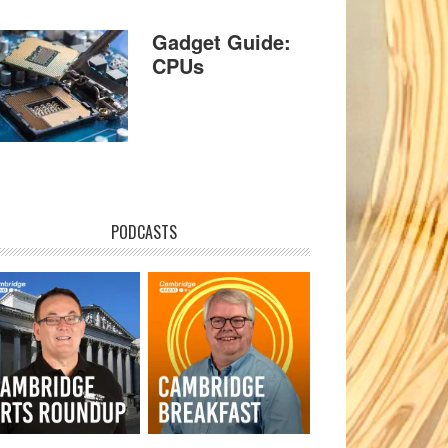
Gadget Guide:
CPUs
PODCASTS