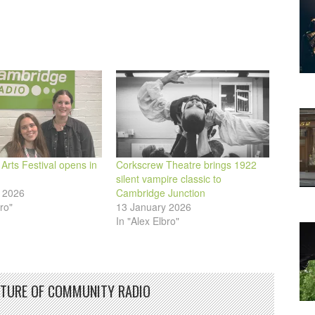
decrease
volume.
rts Festival opens in
Corkscrew Theatre brings 1922
silent vampire classic to
 2026
Cambridge Junction
ro"
13 January 2026
In "Alex Elbro"
UTURE OF COMMUNITY RADIO