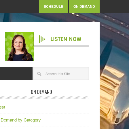
SCHEDULE
ON DEMAND
LISTEN NOW
ON DEMAND
est
 Demand by Category