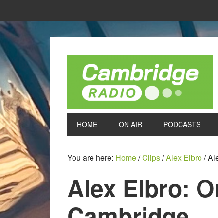
HOME
ON AIR
PODCASTS
You are here:
Home
/
Clips
/
Alex Elbro
/
Ale
Alex Elbro: O
Cambridge