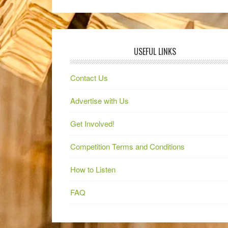
USEFUL LINKS
Contact Us
Advertise with Us
Get Involved!
Competition Terms and Conditions
How to Listen
FAQ