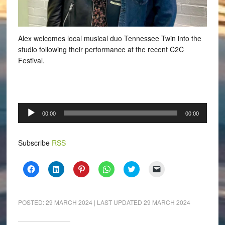
Alex welcomes local musical duo Tennessee Twin into the
studio following their performance at the recent C2C
Festival.
Audio
00:00
00:00
Player
Subscribe
RSS
Click
Click
Click
Click
Click
Click
to
to
to
to
to
to
share
share
share
share
share
email
on
on
on
on
on
a
Facebook
LinkedIn
Pinterest
WhatsApp
Twitter
link
(Opens
(Opens
(Opens
(Opens
(Opens
to
POSTED:
29 MARCH 2024
| LAST UPDATED
29 MARCH 2024
in
in
in
in
in
a
new
new
new
new
new
friend
window)
window)
window)
window)
window)
(Opens