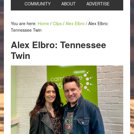
COMMUNITY
ABOUT
ADVERTISE
You are here:
Home
/
Clips
/
Alex Elbro
/
Alex Elbro:
Tennessee Twin
Alex Elbro: Tennessee
Twin