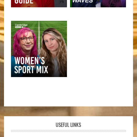
USEFUL LINKS