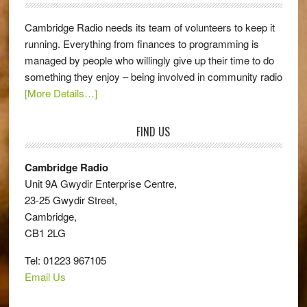
Cambridge Radio needs its team of volunteers to keep it
running. Everything from finances to programming is
managed by people who willingly give up their time to do
something they enjoy – being involved in community radio
[More Details…]
FIND US
Cambridge Radio
Unit 9A Gwydir Enterprise Centre,
23-25 Gwydir Street,
Cambridge,
CB1 2LG
Tel: 01223 967105
Email Us