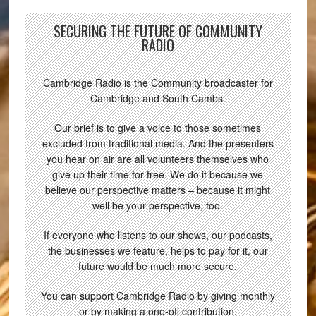
SECURING THE FUTURE OF COMMUNITY
RADIO
Cambridge Radio is the Community broadcaster for
Cambridge and South Cambs.
Our brief is to give a voice to those sometimes
excluded from traditional media. And the presenters
you hear on air are all volunteers themselves who
give up their time for free. We do it because we
believe our perspective matters – because it might
well be your perspective, too.
If everyone who listens to our shows, our podcasts,
the businesses we feature, helps to pay for it, our
future would be much more secure.
You can support Cambridge Radio by giving monthly
or by making a one-off contribution.