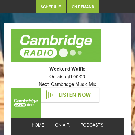
SCHEDULE
ON DEMAND
Weekend Waffle
On-air until 00:00
Next: Cambridge Music Mix
LISTEN NOW
HOME
ON AIR
PODCASTS