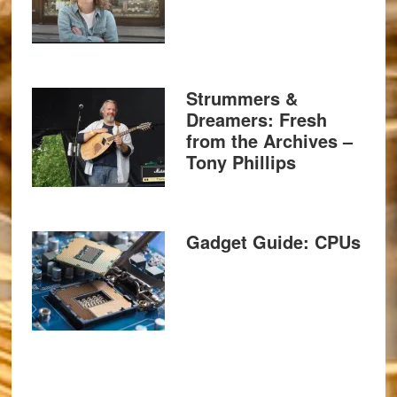
Strummers &
Dreamers: Fresh
from the Archives –
Tony Phillips
Gadget Guide: CPUs