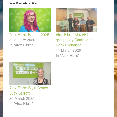
in
You May Also Like
new
window)
Alex Elbro: Best of 2025
Alex Elbro: MozART
3 January 2026
group play Cambridge
In "Alex Elbro"
Corn Exchange
11 March 2026
In "Alex Elbro"
Alex Elbro: Style Coach
Lucy Barrett
20 March 2026
In "Alex Elbro"