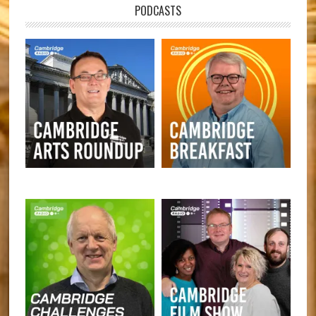
PODCASTS