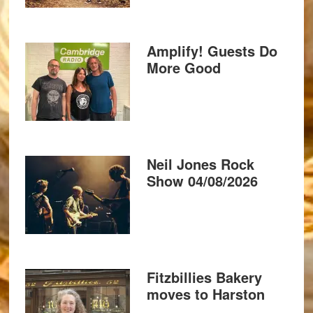
Amplify! Guests Do
More Good
Neil Jones Rock
Show 04/08/2026
Fitzbillies Bakery
moves to Harston