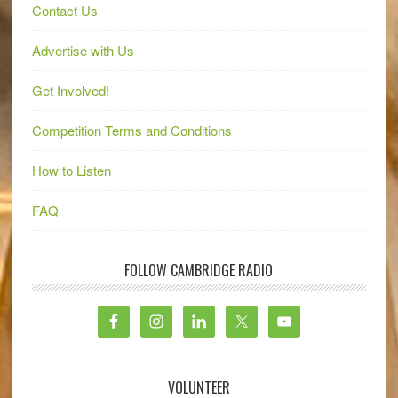
Contact Us
Advertise with Us
Get Involved!
Competition Terms and Conditions
How to Listen
FAQ
FOLLOW CAMBRIDGE RADIO
VOLUNTEER