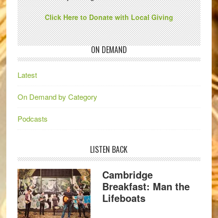
Click Here to Donate with Local Giving
ON DEMAND
Latest
On Demand by Category
Podcasts
LISTEN BACK
Cambridge
Breakfast: Man the
Lifeboats