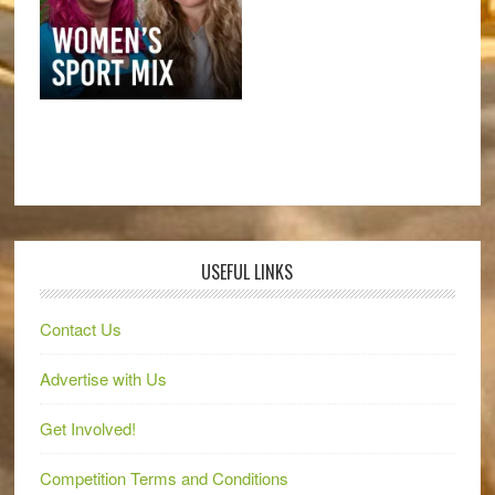
USEFUL LINKS
Contact Us
Advertise with Us
Get Involved!
Competition Terms and Conditions