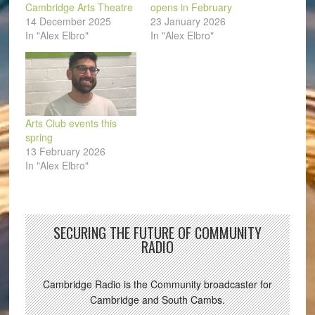
Cambridge Arts Theatre
opens in February
14 December 2025
23 January 2026
In "Alex Elbro"
In "Alex Elbro"
Arts Club events this
spring
13 February 2026
In "Alex Elbro"
SECURING THE FUTURE OF COMMUNITY
RADIO
Cambridge Radio is the Community broadcaster for
Cambridge and South Cambs.