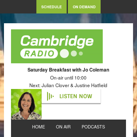
SCHEDULE
ON DEMAND
Saturday Breakfast with Jo Coleman
On-air until 10:00
Next: Julian Clover & Justine Hatfield
LISTEN NOW
HOME
ON AIR
PODCASTS