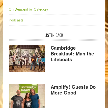
On Demand by Category
Podcasts
LISTEN BACK
Cambridge
Breakfast: Man the
Lifeboats
Amplify! Guests Do
More Good