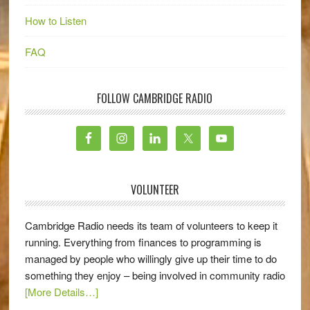
How to Listen
FAQ
FOLLOW CAMBRIDGE RADIO
VOLUNTEER
Cambridge Radio needs its team of volunteers to keep it
running. Everything from finances to programming is
managed by people who willingly give up their time to do
something they enjoy – being involved in community radio
[More Details…]