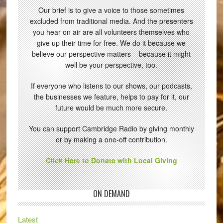
Our brief is to give a voice to those sometimes
excluded from traditional media. And the presenters
you hear on air are all volunteers themselves who
give up their time for free. We do it because we
believe our perspective matters – because it might
well be your perspective, too.
If everyone who listens to our shows, our podcasts,
the businesses we feature, helps to pay for it, our
future would be much more secure.
You can support Cambridge Radio by giving monthly
or by making a one-off contribution.
Click Here to Donate with Local Giving
ON DEMAND
Latest