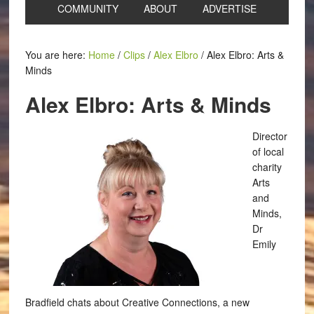
COMMUNITY
ABOUT
ADVERTISE
You are here:
Home
/
Clips
/
Alex Elbro
/
Alex Elbro: Arts &
Minds
Alex Elbro: Arts & Minds
Director
of local
charity
Arts
and
Minds,
Dr
Emily
Bradfield chats about Creative Connections, a new