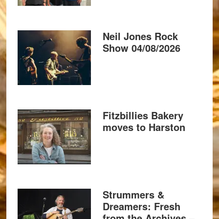
Neil Jones Rock
Show 04/08/2026
Fitzbillies Bakery
moves to Harston
Strummers &
Dreamers: Fresh
from the Archives –