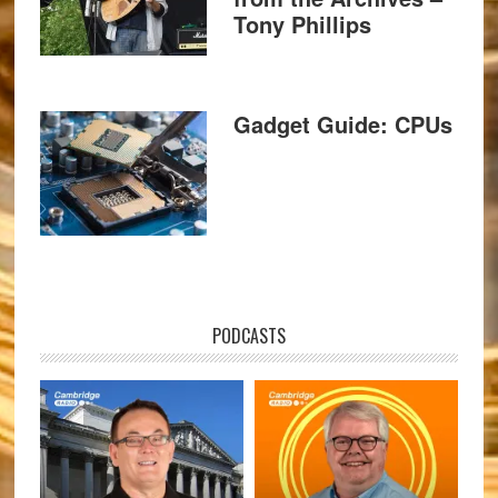
Tony Phillips
Gadget Guide: CPUs
PODCASTS