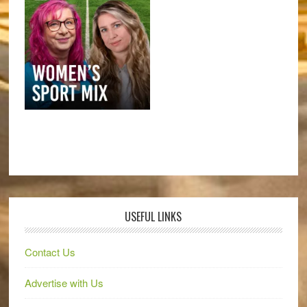
USEFUL LINKS
Contact Us
Advertise with Us