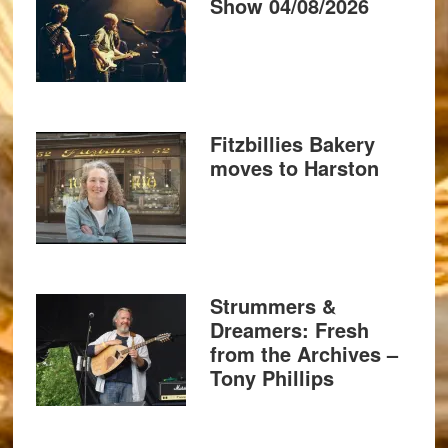
Show 04/08/2026
Fitzbillies Bakery
moves to Harston
Strummers &
Dreamers: Fresh
from the Archives –
Tony Phillips