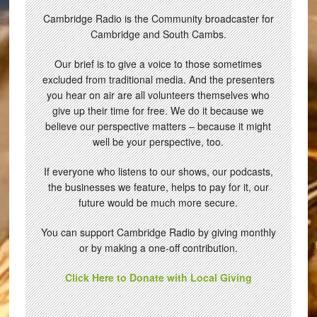
Cambridge Radio is the Community broadcaster for
Cambridge and South Cambs.
Our brief is to give a voice to those sometimes
excluded from traditional media. And the presenters
you hear on air are all volunteers themselves who
give up their time for free. We do it because we
believe our perspective matters – because it might
well be your perspective, too.
If everyone who listens to our shows, our podcasts,
the businesses we feature, helps to pay for it, our
future would be much more secure.
You can support Cambridge Radio by giving monthly
or by making a one-off contribution.
Click Here to Donate with Local Giving