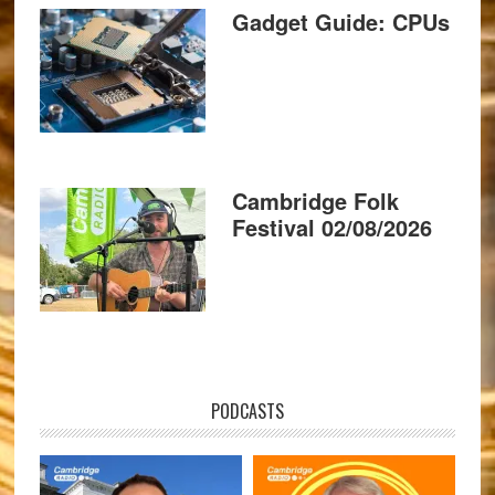
Gadget Guide: CPUs
Cambridge Folk
Festival 02/08/2026
PODCASTS