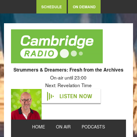
SCHEDULE
ON DEMAND
Strummers & Dreamers: Fresh from the Archives
On-air until 23:00
Next: Revelation Time
LISTEN NOW
HOME
ON AIR
PODCASTS