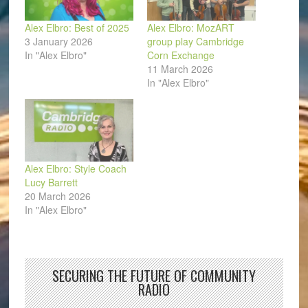
Alex Elbro: Best of 2025
Alex Elbro: MozART
3 January 2026
group play Cambridge
In "Alex Elbro"
Corn Exchange
11 March 2026
In "Alex Elbro"
Alex Elbro: Style Coach
Lucy Barrett
20 March 2026
In "Alex Elbro"
SECURING THE FUTURE OF COMMUNITY
RADIO