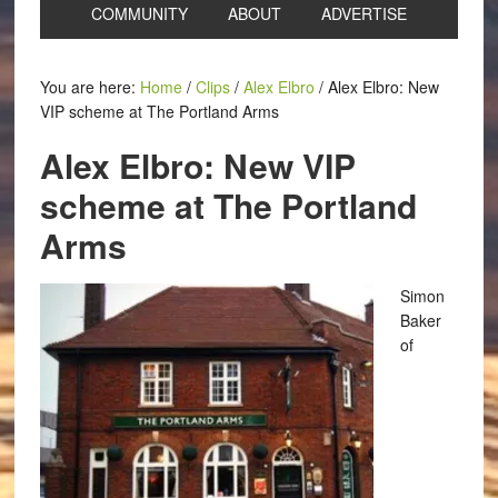
COMMUNITY
ABOUT
ADVERTISE
You are here:
Home
/
Clips
/
Alex Elbro
/
Alex Elbro: New
VIP scheme at The Portland Arms
Alex Elbro: New VIP
scheme at The Portland
Arms
Simon
Baker
of