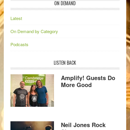
ON DEMAND
Latest
On Demand by Category
Podcasts
LISTEN BACK
Amplify! Guests Do
More Good
Neil Jones Rock