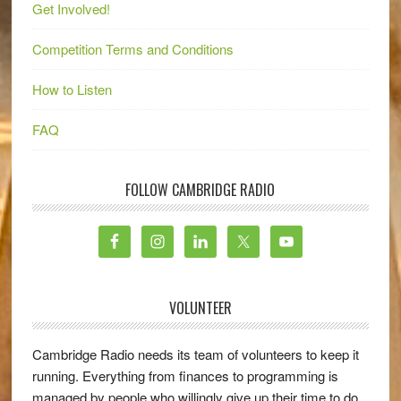
Get Involved!
Competition Terms and Conditions
How to Listen
FAQ
FOLLOW CAMBRIDGE RADIO
VOLUNTEER
Cambridge Radio needs its team of volunteers to keep it
running. Everything from finances to programming is
managed by people who willingly give up their time to do