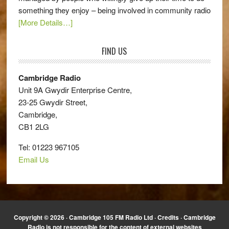
something they enjoy – being involved in community radio
[More Details…]
FIND US
Cambridge Radio
Unit 9A Gwydir Enterprise Centre,
23-25 Gwydir Street,
Cambridge,
CB1 2LG
Tel: 01223 967105
Email Us
Copyright © 2026 · Cambridge 105 FM Radio Ltd ·
Credits
· Cambridge
Radio is not responsible for the content of external websites