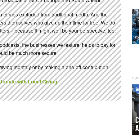
 broadcaster for Cambridge and South Cambs.
sometimes excluded from traditional media. And the
eers themselves who give up their time for free. We do
ters – because it might well be your perspective, too.
 podcasts, the businesses we feature, helps to pay for
 would be much more secure.
ving monthly or by making a one-off contribution.
 Donate with Local Giving