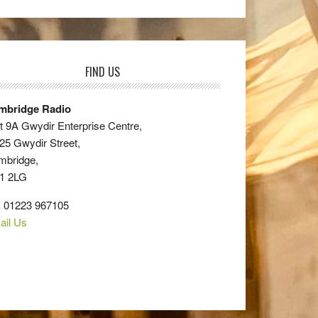
FIND US
mbridge Radio
t 9A Gwydir Enterprise Centre,
25 Gwydir Street,
mbridge,
1 2LG
: 01223 967105
ail Us