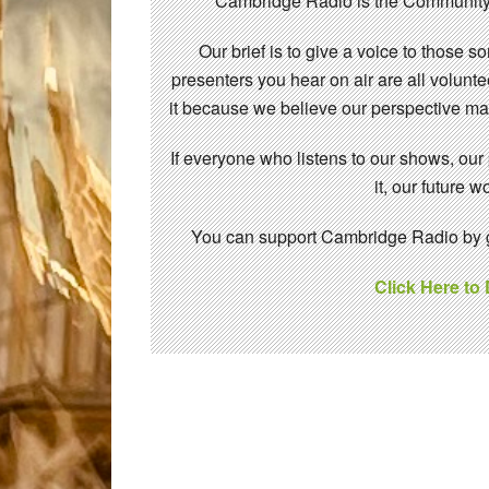
Cambridge Radio is the Community
Our brief is to give a voice to those 
presenters you hear on air are all volunt
it because we believe our perspective mat
If everyone who listens to our shows, our
it, our future
You can support Cambridge Radio by gi
Click Here to