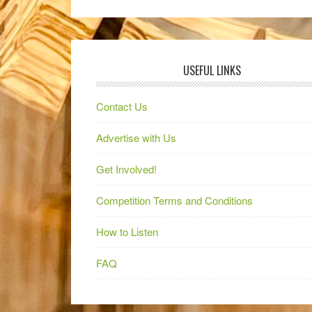
USEFUL LINKS
Contact Us
Advertise with Us
Get Involved!
Competition Terms and Conditions
How to Listen
FAQ