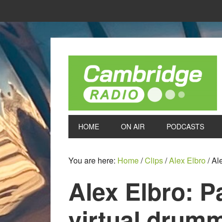
HOME
ON AIR
PODCASTS
You are here:
Home
/
Clips
/
Alex Elbro
/
Ale
Alex Elbro: P
virtual drum