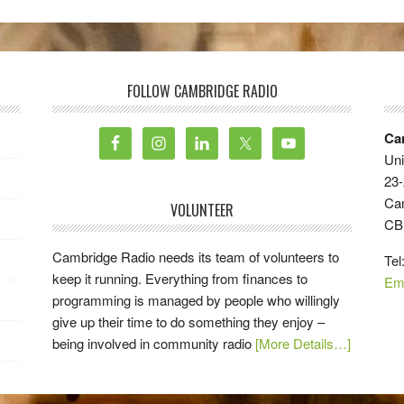
FOLLOW CAMBRIDGE RADIO
Ca
Uni
23-
Ca
VOLUNTEER
CB
Cambridge Radio needs its team of volunteers to
Tel
keep it running. Everything from finances to
Em
programming is managed by people who willingly
give up their time to do something they enjoy –
being involved in community radio
[More Details…]