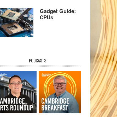
Gadget Guide:
CPUs
PODCASTS