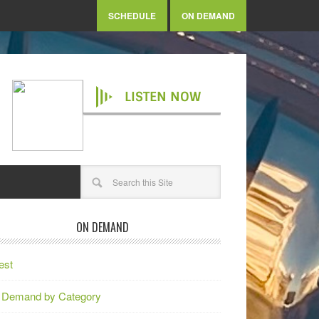
SCHEDULE
ON DEMAND
LISTEN NOW
ON DEMAND
est
 Demand by Category