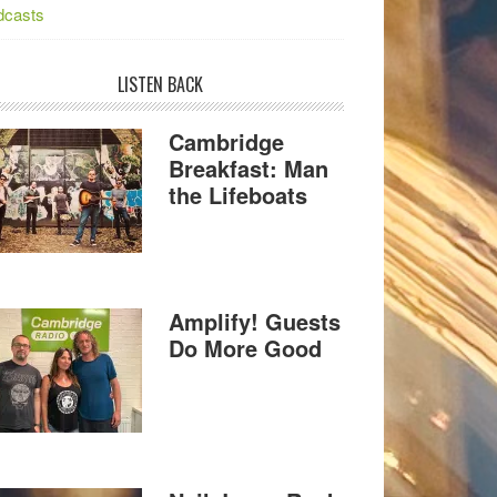
dcasts
LISTEN BACK
Cambridge
Breakfast: Man
the Lifeboats
Amplify! Guests
Do More Good