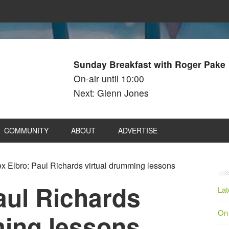
Sunday Breakfast with Roger Pake
On-air until 10:00
Next: Glenn Jones
COMMUNITY
ABOUT
ADVERTISE
x Elbro: Paul Richards virtual drumming lessons
aul Richards
Lat
On
ming lessons