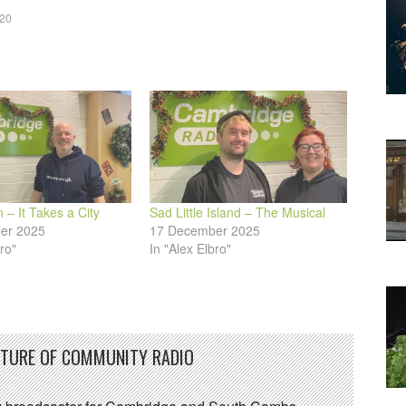
020
decrease
volume.
 – It Takes a City
Sad Little Island – The Musical
er 2025
17 December 2025
ro"
In "Alex Elbro"
UTURE OF COMMUNITY RADIO