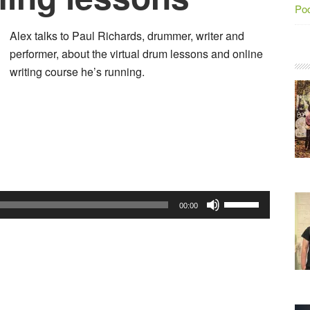
Po
Alex talks to Paul Richards, drummer, writer and
performer, about the virtual drum lessons and online
writing course he’s running.
Audio
Player
Use
00:00
Up/Down
Arrow
keys
to
increase
or