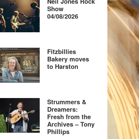
Neil Jones Rock
Show
04/08/2026
Fitzbillies
Bakery moves
to Harston
Strummers &
Dreamers:
Fresh from the
Archives – Tony
Phillips