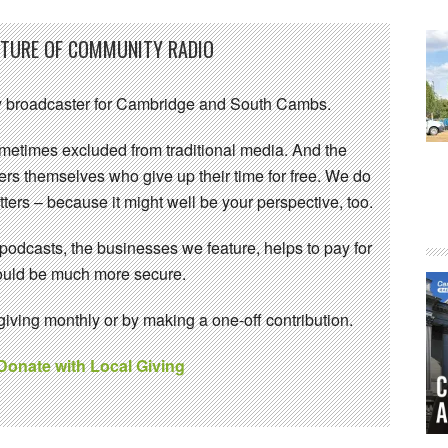
UTURE OF COMMUNITY RADIO
 broadcaster for Cambridge and South Cambs.
sometimes excluded from traditional media. And the
eers themselves who give up their time for free. We do
ters – because it might well be your perspective, too.
 podcasts, the businesses we feature, helps to pay for
 would be much more secure.
ving monthly or by making a one-off contribution.
 Donate with Local Giving