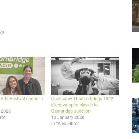
keys
to
increase
or
020
decrease
volume.
rts Festival opens in
Corkscrew Theatre brings 1922
silent vampire classic to
 2026
Cambridge Junction
ro"
13 January 2026
In "Alex Elbro"