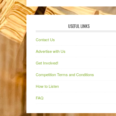
USEFUL LINKS
Contact Us
Advertise with Us
Get Involved!
Competition Terms and Conditions
How to Listen
FAQ