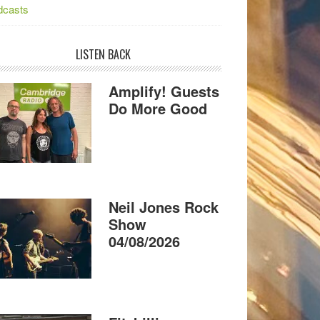
dcasts
LISTEN BACK
Amplify! Guests
Do More Good
Neil Jones Rock
Show
04/08/2026