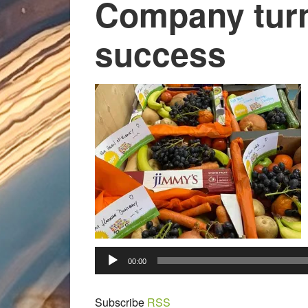
Company turn
success
00:00
Subscribe
RSS