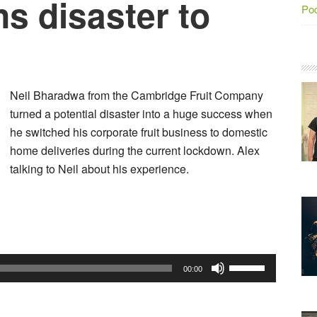
s disaster to
Po
Neil Bharadwa from the Cambridge Fruit Company
turned a potential disaster into a huge success when
he switched his corporate fruit business to domestic
home deliveries during the current lockdown. Alex
talking to Neil about his experience.
Audio
Player
Use
00:00
Up/Down
Arrow