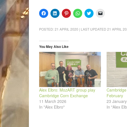
Click
Click
Click
Click
Click
Click
to
to
to
to
to
to
share
share
share
share
share
email
on
on
on
on
on
a
Facebook
LinkedIn
Pinterest
WhatsApp
Twitter
link
POSTED:
21 APRIL 2020
| LAST UPDATED
21 APRIL 2
(Opens
(Opens
(Opens
(Opens
(Opens
to
in
in
in
in
in
a
new
new
new
new
new
friend
window)
window)
window)
window)
window)
(Opens
in
You May Also Like
new
window)
Alex Elbro: MozART group play
Cambridge A
Cambridge Corn Exchange
February
11 March 2026
23 January
In "Alex Elbro"
In "Alex Elb