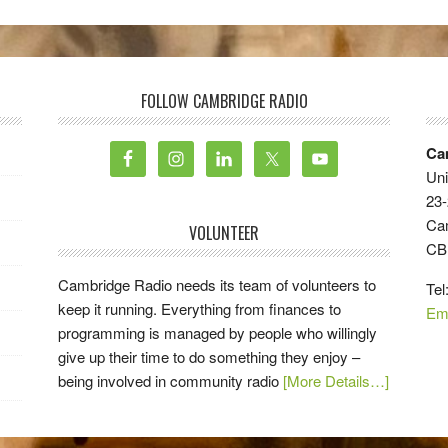
FOLLOW CAMBRIDGE RADIO
Ca
Uni
23-
Ca
VOLUNTEER
CB
Cambridge Radio needs its team of volunteers to
Tel
keep it running. Everything from finances to
Em
programming is managed by people who willingly
give up their time to do something they enjoy –
being involved in community radio
[More Details…]