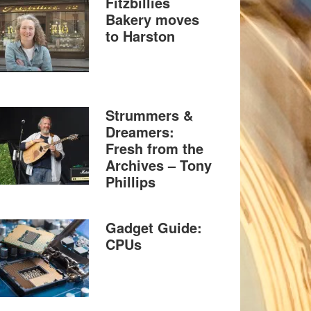
Fitzbillies
Bakery moves
to Harston
Strummers &
Dreamers:
Fresh from the
Archives – Tony
Phillips
Gadget Guide:
CPUs