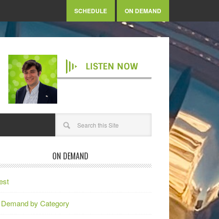
SCHEDULE
ON DEMAND
LISTEN NOW
ON DEMAND
est
 Demand by Category