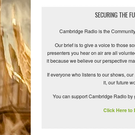
SECURING THE F
Cambridge Radio is the Community
Our brief is to give a voice to those 
presenters you hear on air are all volunt
it because we believe our perspective mat
If everyone who listens to our shows, our
it, our future
You can support Cambridge Radio by gi
Click Here to