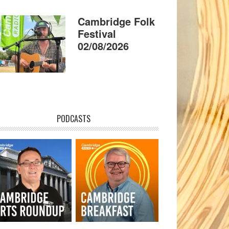
Cambridge Folk
Festival
02/08/2026
PODCASTS