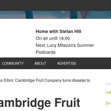
Home with Stefan Hill
On-air until 18:00
Next: Lucy Milazzo's Summer
Postcards
COMMUNITY
ABOUT
ADVERTISE
x Elbro: Cambridge Fruit Company turns disaster to
Lat
ambridge Fruit
On