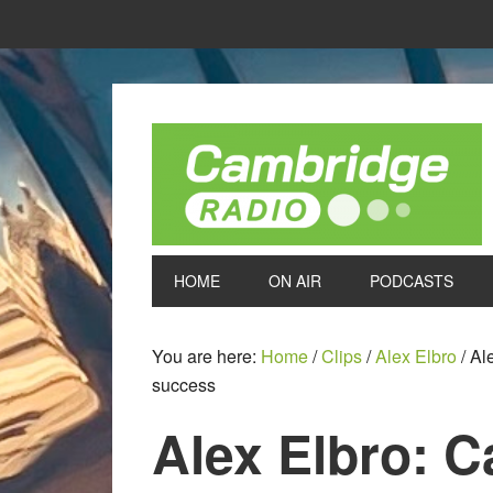
HOME
ON AIR
PODCASTS
You are here:
Home
/
Clips
/
Alex Elbro
/
Ale
success
Alex Elbro: C