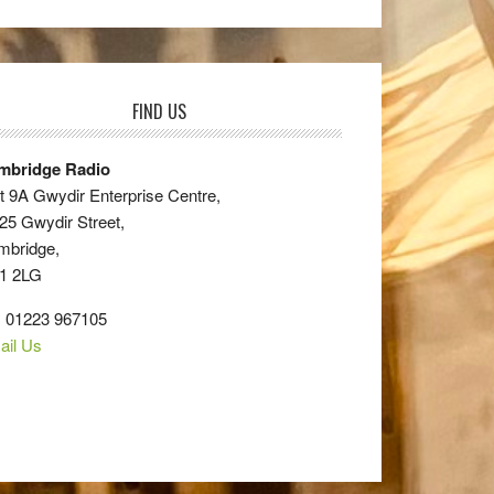
FIND US
mbridge Radio
t 9A Gwydir Enterprise Centre,
25 Gwydir Street,
mbridge,
1 2LG
: 01223 967105
ail Us