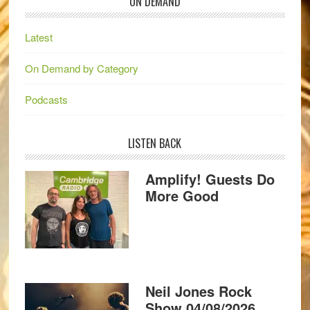
ON DEMAND
Latest
On Demand by Category
Podcasts
LISTEN BACK
Amplify! Guests Do
More Good
Neil Jones Rock
Show 04/08/2026