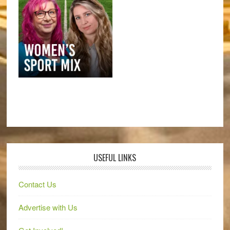
USEFUL LINKS
Contact Us
Advertise with Us