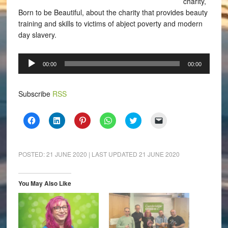
charity,
Born to be Beautiful, about the charity that provides beauty
training and skills to victims of abject poverty and modern
day slavery.
Audio
00:00
00:00
Player
Subscribe
RSS
Click
Click
Click
Click
Click
Click
to
to
to
to
to
to
share
share
share
share
share
email
on
on
on
on
on
a
Facebook
LinkedIn
Pinterest
WhatsApp
Twitter
link
(Opens
(Opens
(Opens
(Opens
(Opens
to
POSTED:
21 JUNE 2020
| LAST UPDATED
21 JUNE 2020
in
in
in
in
in
a
new
new
new
new
new
friend
window)
window)
window)
window)
window)
(Opens
in
You May Also Like
new
window)