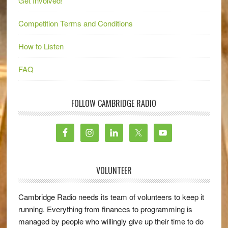
Get Involved!
Competition Terms and Conditions
How to Listen
FAQ
FOLLOW CAMBRIDGE RADIO
VOLUNTEER
Cambridge Radio needs its team of volunteers to keep it
running. Everything from finances to programming is
managed by people who willingly give up their time to do