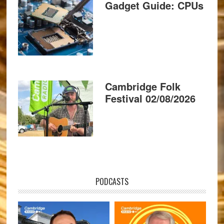
Gadget Guide: CPUs
Cambridge Folk
Festival 02/08/2026
PODCASTS