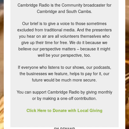
Cambridge Radio is the Community broadcaster for
Cambridge and South Cambs.
Our brief is to give a voice to those sometimes
excluded from traditional media. And the presenters
you hear on air are all volunteers themselves who
give up their time for free. We do it because we
believe our perspective matters – because it might
well be your perspective, too.
If everyone who listens to our shows, our podcasts,
the businesses we feature, helps to pay for it, our
future would be much more secure.
You can support Cambridge Radio by giving monthly
or by making a one-off contribution.
Click Here to Donate with Local Giving