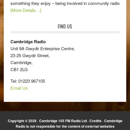
something they enjoy – being involved in community radio
[More Details…]
FIND US
Cambridge Radio
Unit 9A Gwydir Enterprise Centre,
23-25 Gwydir Street,
Cambridge,
CB1 2LG
Tel: 01223 967105
Email Us
Copyright © 2026 · Cambridge 105 FM Radio Ltd ·
Credits
· Cambridge
Radio is not responsible for the content of external websites