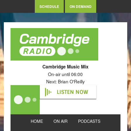
SCHEDULE
ON DEMAND
Cambridge Music Mix
On-air until 06:00
Next: Brian O'Reilly
LISTEN NOW
HOME
ON AIR
PODCASTS