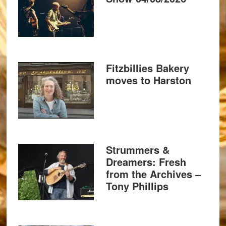
Fitzbillies Bakery
moves to Harston
Strummers &
Dreamers: Fresh
from the Archives –
Tony Phillips