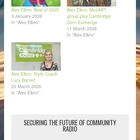
Alex Elbro: Best of 2025
Alex Elbro: MozART
3 January 2026
group play Cambridge
In "Alex Elbro"
Corn Exchange
11 March 2026
In "Alex Elbro"
Alex Elbro: Style Coach
Lucy Barrett
20 March 2026
In "Alex Elbro"
SECURING THE FUTURE OF COMMUNITY
RADIO