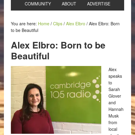
COMMUNITY
ABOUT
ADVERTISE
You are here:
Home
/
Clips
/
Alex Elbro
/
Alex Elbro: Born
to be Beautiful
Alex Elbro: Born to be
Beautiful
Alex
speaks
to
Sarah
Glover
and
Hannah
Musk
from
local