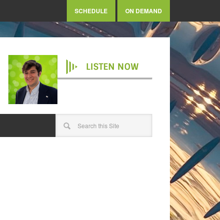
SCHEDULE
ON DEMAND
LISTEN NOW