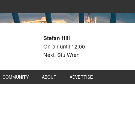
Stefan Hill
On-air until 12:00
Next: Stu Wren
COMMUNITY
ABOUT
ADVERTISE