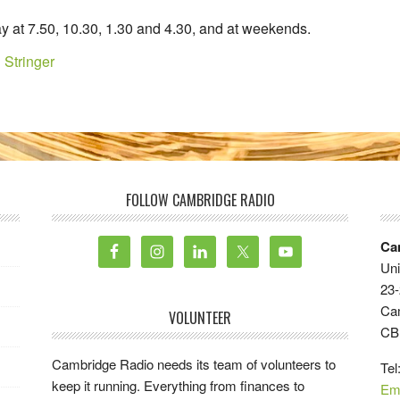
y at 7.50, 10.30, 1.30 and 4.30, and at weekends.
 Stringer
FOLLOW CAMBRIDGE RADIO
Ca
Uni
23-
Ca
VOLUNTEER
CB
Cambridge Radio needs its team of volunteers to
Tel
keep it running. Everything from finances to
Em