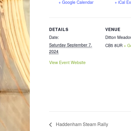
+ Google Calendar
+ iCal E
DETAILS
VENUE
Date:
Ditton Meado
Saturday September 7,
CB5 8UR
+ G
2024
View Event Website
Haddenham Steam Rally