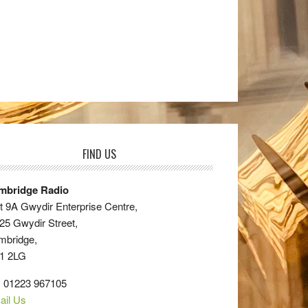
FIND US
mbridge Radio
t 9A Gwydir Enterprise Centre,
25 Gwydir Street,
mbridge,
1 2LG
: 01223 967105
ail Us