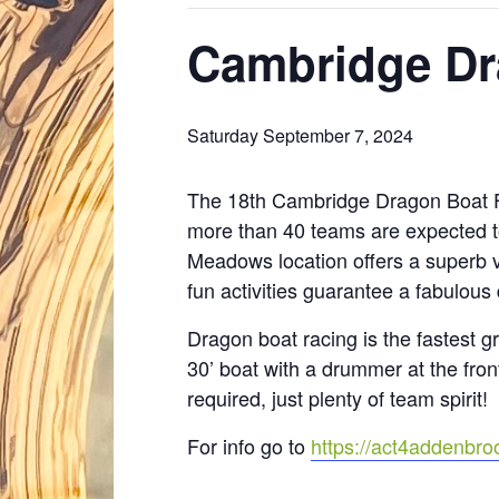
Cambridge Dr
Saturday September 7, 2024
The 18th Cambridge Dragon Boat Fe
more than 40 teams are expected t
Meadows location offers a superb v
fun activities guarantee a fabulous 
Dragon boat racing is the fastest g
30’ boat with a drummer at the fron
required, just plenty of team spirit!
For info go to
https://act4addenbro