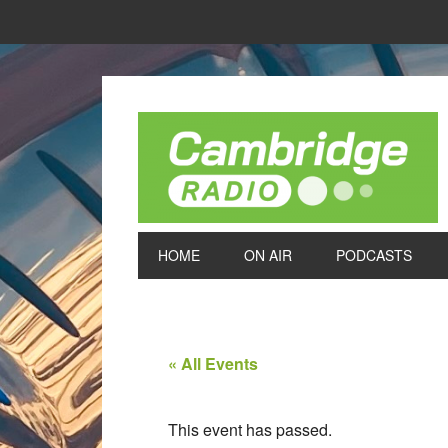
HOME
ON AIR
PODCASTS
« All Events
This event has passed.