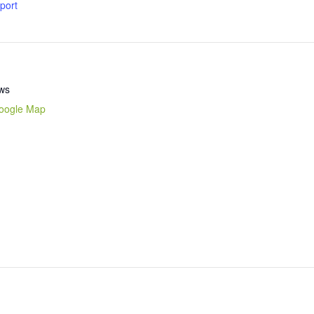
xport
ws
oogle Map