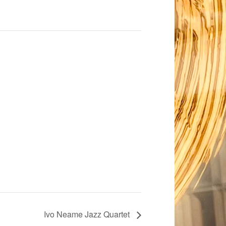
Ivo Neame Jazz Quartet