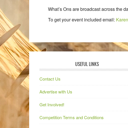
What’s Ons are broadcast across the da
To get your event included email:
Karen
USEFUL LINKS
Contact Us
Advertise with Us
Get Involved!
Competition Terms and Conditions