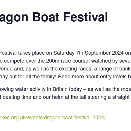
agon Boat Festival
stival takes place on Saturday 7th September 2024 on
o compete over the 200m race course, watched by sever
enue and, as well as the exciting races, a range of bank
day out for all the family! Read more about entry levels 
rowing water activity in Britain today – as well as the m
t beating time and our helm at the tail steering a straigh
okes.org.uk/events/dragon-boat-festival-2024/