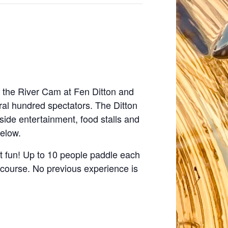
 the River Cam at Fen Ditton and
al hundred spectators. The Ditton
side entertainment, food stalls and
below.
ost fun! Up to 10 people paddle each
t course. No previous experience is