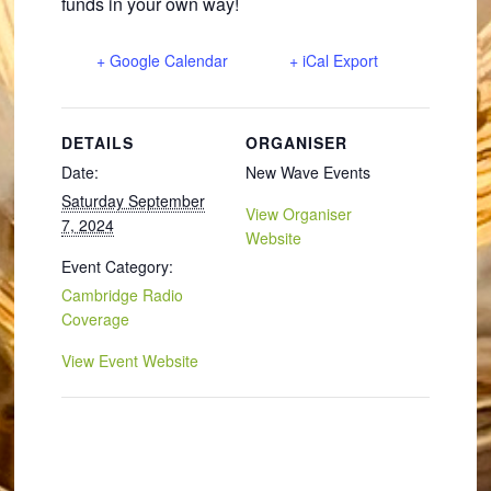
funds in your own way!
+ Google Calendar
+ iCal Export
DETAILS
ORGANISER
Date:
New Wave Events
Saturday September
View Organiser
7, 2024
Website
Event Category:
Cambridge Radio
Coverage
View Event Website