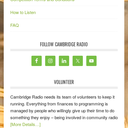
How to Listen
FAQ
FOLLOW CAMBRIDGE RADIO
VOLUNTEER
Cambridge Radio needs its team of volunteers to keep it
running. Everything from finances to programming is
managed by people who willingly give up their time to do
something they enjoy – being involved in community radio
[More Details…]