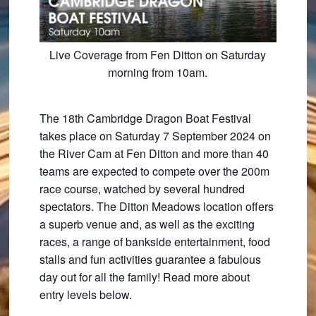
Live Coverage from Fen Ditton on Saturday
morning from 10am.
The 18th Cambridge Dragon Boat Festival
takes place on Saturday 7 September 2024 on
the River Cam at Fen Ditton and more than 40
teams are expected to compete over the 200m
race course, watched by several hundred
spectators. The Ditton Meadows location offers
a superb venue and, as well as the exciting
races, a range of bankside entertainment, food
stalls and fun activities guarantee a fabulous
day out for all the family! Read more about
entry levels below.