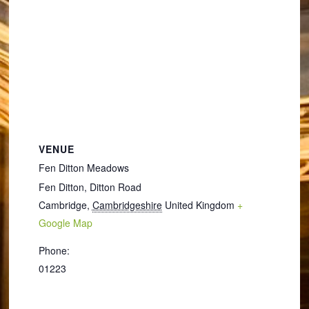
VENUE
Fen Ditton Meadows
Fen Ditton, Ditton Road
Cambridge
,
Cambridgeshire
United Kingdom
+
Google Map
Phone:
01223