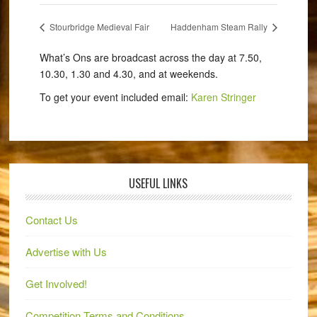
Stourbridge Medieval Fair
Haddenham Steam Rally
What’s Ons are broadcast across the day at 7.50,
10.30, 1.30 and 4.30, and at weekends.
To get your event included email:
Karen Stringer
USEFUL LINKS
Contact Us
Advertise with Us
Get Involved!
Competition Terms and Conditions