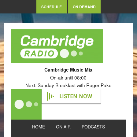
SCHEDULE
ON DEMAND
Cambridge Music Mix
On-air until 08:00
Next: Sunday Breakfast with Roger Pake
LISTEN NOW
HOME
ON AIR
PODCASTS