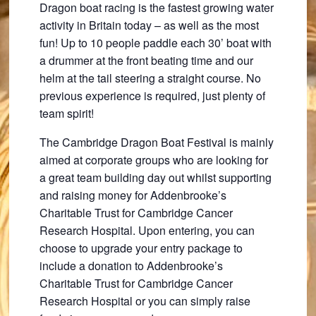
Dragon boat racing is the fastest growing water
activity in Britain today – as well as the most
fun! Up to 10 people paddle each 30’ boat with
a drummer at the front beating time and our
helm at the tail steering a straight course. No
previous experience is required, just plenty of
team spirit!
The Cambridge Dragon Boat Festival is mainly
aimed at corporate groups who are looking for
a great team building day out whilst supporting
and raising money for Addenbrooke’s
Charitable Trust for Cambridge Cancer
Research Hospital. Upon entering, you can
choose to upgrade your entry package to
include a donation to Addenbrooke’s
Charitable Trust for Cambridge Cancer
Research Hospital or you can simply raise