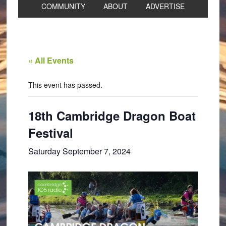
COMMUNITY
ABOUT
ADVERTISE
« All Events
This event has passed.
18th Cambridge Dragon Boat
Festival
Saturday September 7, 2024