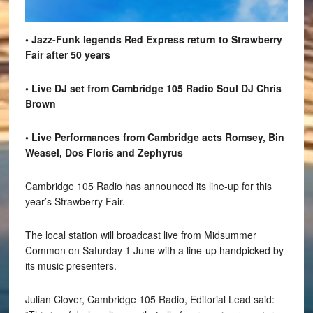
• Jazz-Funk legends Red Express return to Strawberry
Fair after 50 years
• Live DJ set from Cambridge 105 Radio Soul DJ Chris
Brown
• Live Performances from Cambridge acts Romsey, Bin
Weasel, Dos Floris and Zephyrus
Cambridge 105 Radio has announced its line-up for this
year’s Strawberry Fair.
The local station will broadcast live from Midsummer
Common on Saturday 1 June with a line-up handpicked by
its music presenters.
Julian Clover, Cambridge 105 Radio, Editorial Lead said: