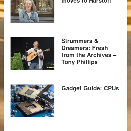
moves to Harston
Strummers &
Dreamers: Fresh
from the Archives –
Tony Phillips
Gadget Guide: CPUs