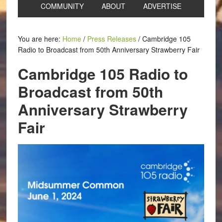
COMMUNITY
ABOUT
ADVERTISE
You are here:
Home
/
Press Releases
/
Cambridge 105
Radio to Broadcast from 50th Anniversary Strawberry Fair
Cambridge 105 Radio to
Broadcast from 50th
Anniversary Strawberry
Fair