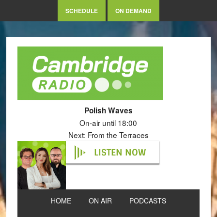
SCHEDULE
ON DEMAND
Polish Waves
On-air until 18:00
Next: From the Terraces
LISTEN NOW
HOME
ON AIR
PODCASTS