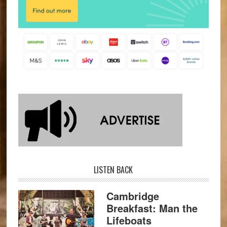
LISTEN BACK
Cambridge
Breakfast: Man the
Lifeboats