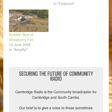
In "Featured"
Amplify! Best of
Strawberry Fair
14 June 2026
In "Amplify!"
SECURING THE FUTURE OF COMMUNITY
RADIO
Cambridge Radio is the Community broadcaster for
Cambridge and South Cambs.
Our brief is to give a voice to those sometimes