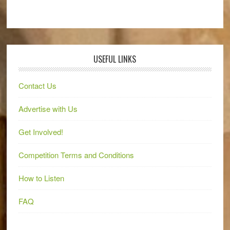
USEFUL LINKS
Contact Us
Advertise with Us
Get Involved!
Competition Terms and Conditions
How to Listen
FAQ