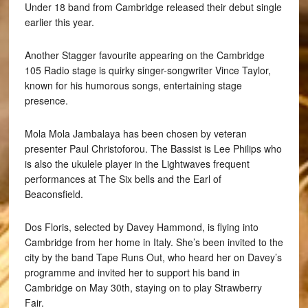
Under 18 band from Cambridge released their debut single
earlier this year.
Another Stagger favourite appearing on the Cambridge
105 Radio stage is quirky singer-songwriter Vince Taylor,
known for his humorous songs, entertaining stage
presence.
Mola Mola Jambalaya has been chosen by veteran
presenter Paul Christoforou. The Bassist is Lee Philips who
is also the ukulele player in the Lightwaves frequent
performances at The Six bells and the Earl of
Beaconsfield.
Dos Floris, selected by Davey Hammond, is flying into
Cambridge from her home in Italy. She’s been invited to the
city by the band Tape Runs Out, who heard her on Davey’s
programme and invited her to support his band in
Cambridge on May 30th, staying on to play Strawberry
Fair.