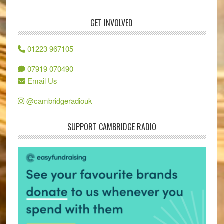
GET INVOLVED
01223 967105
07919 070490
Email Us
@cambridgeradiouk
SUPPORT CAMBRIDGE RADIO