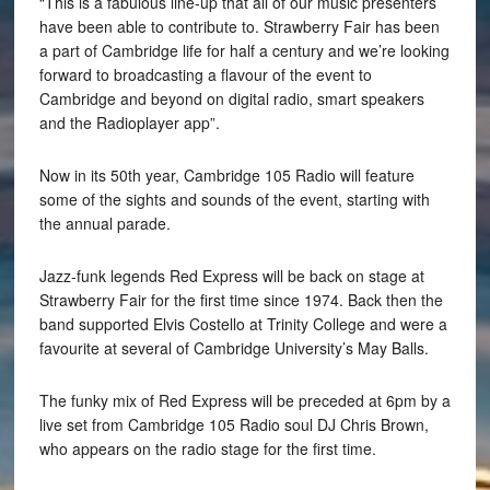
“This is a fabulous line-up that all of our music presenters
have been able to contribute to. Strawberry Fair has been
a part of Cambridge life for half a century and we’re looking
forward to broadcasting a flavour of the event to
Cambridge and beyond on digital radio, smart speakers
and the Radioplayer app”.
Now in its 50th year, Cambridge 105 Radio will feature
some of the sights and sounds of the event, starting with
the annual parade.
Jazz-funk legends Red Express will be back on stage at
Strawberry Fair for the first time since 1974. Back then the
band supported Elvis Costello at Trinity College and were a
favourite at several of Cambridge University’s May Balls.
The funky mix of Red Express will be preceded at 6pm by a
live set from Cambridge 105 Radio soul DJ Chris Brown,
who appears on the radio stage for the first time.