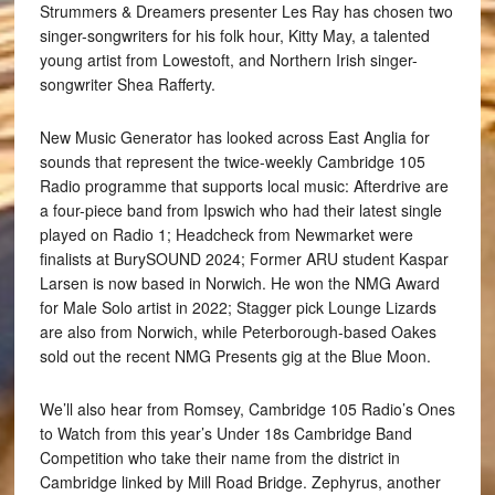
Strummers & Dreamers presenter Les Ray has chosen two
singer-songwriters for his folk hour, Kitty May, a talented
young artist from Lowestoft, and Northern Irish singer-
songwriter Shea Rafferty.
New Music Generator has looked across East Anglia for
sounds that represent the twice-weekly Cambridge 105
Radio programme that supports local music: Afterdrive are
a four-piece band from Ipswich who had their latest single
played on Radio 1; Headcheck from Newmarket were
finalists at BurySOUND 2024; Former ARU student Kaspar
Larsen is now based in Norwich. He won the NMG Award
for Male Solo artist in 2022; Stagger pick Lounge Lizards
are also from Norwich, while Peterborough-based Oakes
sold out the recent NMG Presents gig at the Blue Moon.
We’ll also hear from Romsey, Cambridge 105 Radio’s Ones
to Watch from this year’s Under 18s Cambridge Band
Competition who take their name from the district in
Cambridge linked by Mill Road Bridge. Zephyrus, another