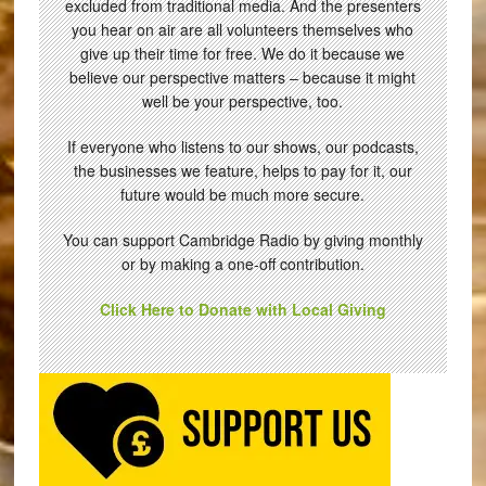
excluded from traditional media. And the presenters
you hear on air are all volunteers themselves who
give up their time for free. We do it because we
believe our perspective matters – because it might
well be your perspective, too.
If everyone who listens to our shows, our podcasts,
the businesses we feature, helps to pay for it, our
future would be much more secure.
You can support Cambridge Radio by giving monthly
or by making a one-off contribution.
Click Here to Donate with Local Giving