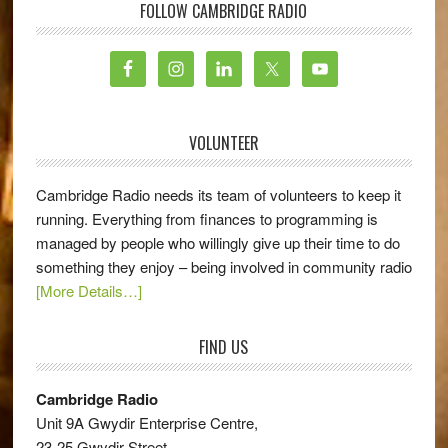
FOLLOW CAMBRIDGE RADIO
VOLUNTEER
Cambridge Radio needs its team of volunteers to keep it
running. Everything from finances to programming is
managed by people who willingly give up their time to do
something they enjoy – being involved in community radio
[More Details…]
FIND US
Cambridge Radio
Unit 9A Gwydir Enterprise Centre,
23-25 Gwydir Street,