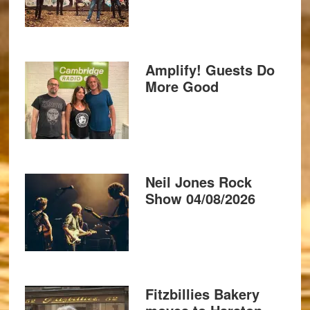
Amplify! Guests Do
More Good
Neil Jones Rock
Show 04/08/2026
Fitzbillies Bakery