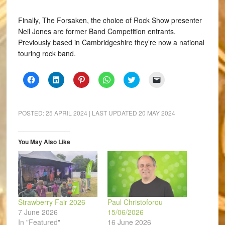
Finally, The Forsaken, the choice of Rock Show presenter
Neil Jones are former Band Competition entrants.
Previously based in Cambridgeshire they’re now a national
touring rock band.
Click
Click
Click
Click
Click
Click
to
to
to
to
to
to
share
share
share
share
share
email
on
on
on
on
on
a
Facebook
LinkedIn
Pinterest
WhatsApp
Twitter
link
(Opens
(Opens
(Opens
(Opens
(Opens
to
POSTED:
25 APRIL 2024
| LAST UPDATED
20 MAY 2024
in
in
in
in
in
a
new
new
new
new
new
friend
window)
window)
window)
window)
window)
(Opens
in
You May Also Like
new
window)
Strawberry Fair 2026
Paul Christoforou
7 June 2026
15/06/2026
In "Featured"
16 June 2026