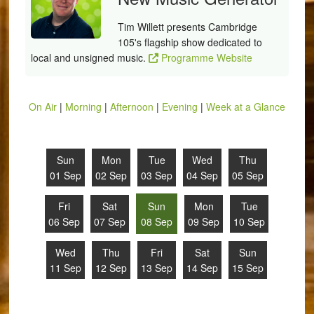
Tim Willett presents Cambridge
105's flagship show dedicated to
local and unsigned music.
Programme Website
On Air
|
Morning
|
Afternoon
|
Evening
|
Week at a Glance
Sun
Mon
Tue
Wed
Thu
01 Sep
02 Sep
03 Sep
04 Sep
05 Sep
Fri
Sat
Sun
Mon
Tue
06 Sep
07 Sep
08 Sep
09 Sep
10 Sep
Wed
Thu
Fri
Sat
Sun
11 Sep
12 Sep
13 Sep
14 Sep
15 Sep