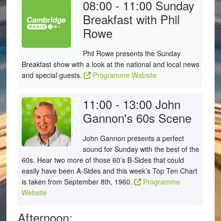
08:00 - 11:00
Sunday
Breakfast with Phil
Rowe
Phil Rowe presents the Sunday
Breakfast show with a look at the national and local news
and special guests.
Programme Website
11:00 - 13:00
John
Gannon's 60s Scene
John Gannon presents a perfect
sound for Sunday with the best of the
60s. Hear two more of those 60’s B-Sides that could
easily have been A-Sides and this week’s Top Ten Chart
is taken from September 8th, 1960.
Programme
Website
Afternoon: