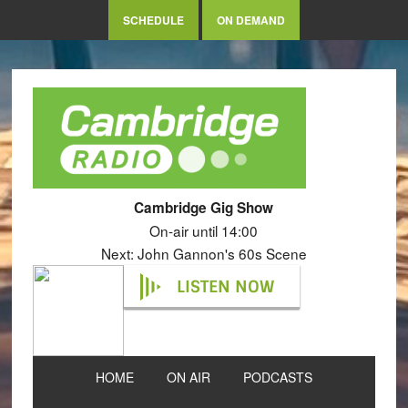
SCHEDULE
ON DEMAND
Cambridge Gig Show
On-air until 14:00
Next: John Gannon's 60s Scene
LISTEN NOW
HOME
ON AIR
PODCASTS