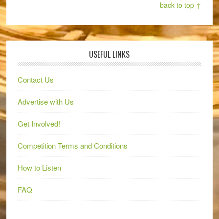
back to top ↑
USEFUL LINKS
Contact Us
Advertise with Us
Get Involved!
Competition Terms and Conditions
How to Listen
FAQ