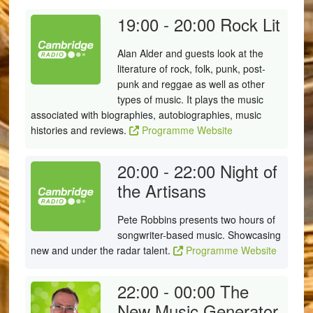
19:00 - 20:00
Rock Lit
Alan Alder and guests look at the
literature of rock, folk, punk, post-
punk and reggae as well as other
types of music. It plays the music
associated with biographies, autobiographies, music
histories and reviews.
Programme Website
20:00 - 22:00
Night of
the Artisans
Pete Robbins presents two hours of
songwriter-based music. Showcasing
new and under the radar talent.
Programme Website
22:00 - 00:00
The
New Music Generator