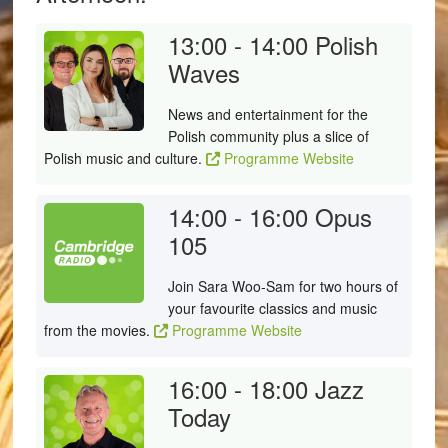
13:00 - 14:00
Polish
Waves
News and entertainment for the
Polish community plus a slice of
Polish music and culture.
Programme Website
14:00 - 16:00
Opus
105
Join Sara Woo-Sam for two hours of
your favourite classics and music
from the movies.
Programme Website
16:00 - 18:00
Jazz
Today