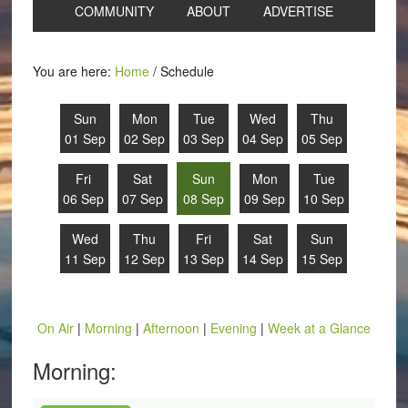
COMMUNITY
ABOUT
ADVERTISE
You are here:
Home
/
Schedule
Sun
Mon
Tue
Wed
Thu
01 Sep
02 Sep
03 Sep
04 Sep
05 Sep
Fri
Sat
Sun
Mon
Tue
06 Sep
07 Sep
08 Sep
09 Sep
10 Sep
Wed
Thu
Fri
Sat
Sun
11 Sep
12 Sep
13 Sep
14 Sep
15 Sep
On Air
|
Morning
|
Afternoon
|
Evening
|
Week at a Glance
Morning: