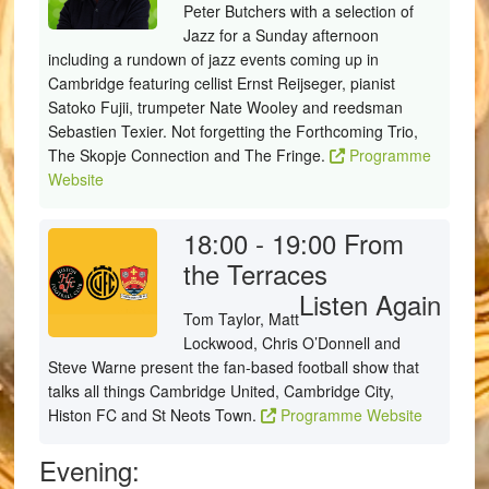
Peter Butchers with a selection of
Jazz for a Sunday afternoon
including a rundown of jazz events coming up in
Cambridge featuring cellist Ernst Reijseger, pianist
Satoko Fujii, trumpeter Nate Wooley and reedsman
Sebastien Texier. Not forgetting the Forthcoming Trio,
The Skopje Connection and The Fringe.
Programme
Website
18:00 - 19:00
From
the Terraces
Listen Again
Tom Taylor, Matt
Lockwood, Chris O’Donnell and
Steve Warne present the fan-based football show that
talks all things Cambridge United, Cambridge City,
Histon FC and St Neots Town.
Programme Website
Evening: