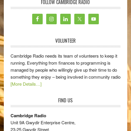
FOLLOW CAMBRIDGE RADIO
VOLUNTEER
Cambridge Radio needs its team of volunteers to keep it
running. Everything from finances to programming is
managed by people who willingly give up their time to do
something they enjoy – being involved in community radio
[More Details…]
FIND US
Cambridge Radio
Unit 9A Gwydir Enterprise Centre,
23-25 Gwydir Street,