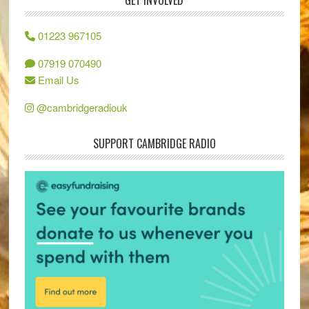
GET INVOLVED
01223 967105
07919 070490
Email Us
@cambridgeradiouk
SUPPORT CAMBRIDGE RADIO