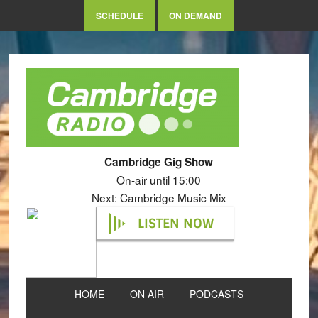
SCHEDULE
ON DEMAND
Cambridge Gig Show
On-air until 15:00
Next: Cambridge Music Mix
LISTEN NOW
HOME
ON AIR
PODCASTS