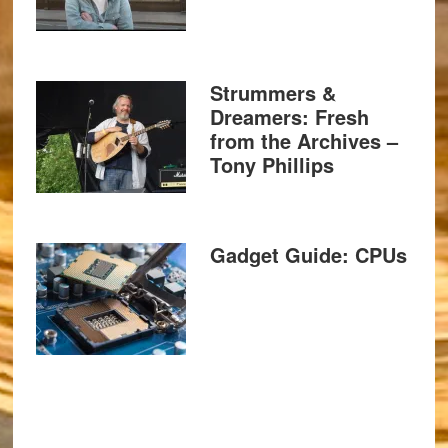
Strummers &
Dreamers: Fresh
from the Archives –
Tony Phillips
Gadget Guide: CPUs