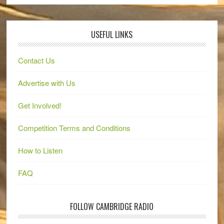
USEFUL LINKS
Contact Us
Advertise with Us
Get Involved!
Competition Terms and Conditions
How to Listen
FAQ
FOLLOW CAMBRIDGE RADIO