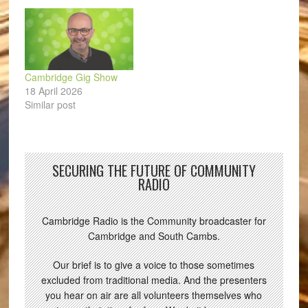
Cambridge Gig Show
18 April 2026
Similar post
SECURING THE FUTURE OF COMMUNITY
RADIO
Cambridge Radio is the Community broadcaster for
Cambridge and South Cambs.
Our brief is to give a voice to those sometimes
excluded from traditional media. And the presenters
you hear on air are all volunteers themselves who