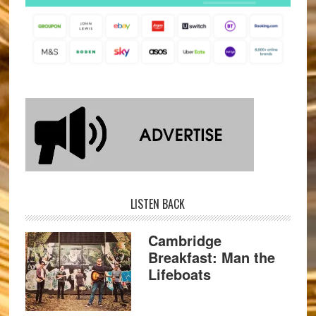
LISTEN BACK
Cambridge
Breakfast: Man the
Lifeboats