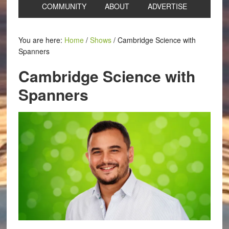
COMMUNITY
ABOUT
ADVERTISE
You are here:
Home
/
Shows
/
Cambridge Science with
Spanners
Cambridge Science with
Spanners