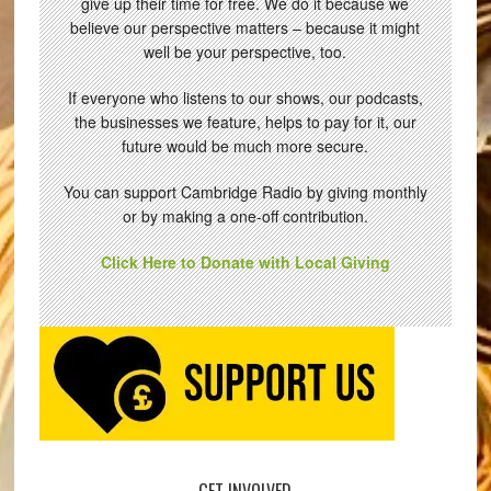
give up their time for free. We do it because we
believe our perspective matters – because it might
well be your perspective, too.
If everyone who listens to our shows, our podcasts,
the businesses we feature, helps to pay for it, our
future would be much more secure.
You can support Cambridge Radio by giving monthly
or by making a one-off contribution.
Click Here to Donate with Local Giving