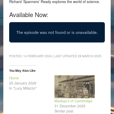
Richard ‘Spanners’ Ready explores the world of science.
Available Now:
POSTED:
14 FEBRUARY 2024
| LAST UPDATED
28 MARCH 2025
You May Also Like
Home
20 January 2026
In "Lucy Milazzo"
Mackay’s of Cambridge
31 December 2025
Similar post