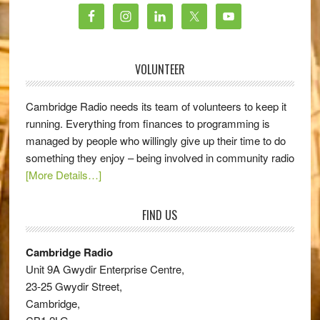
VOLUNTEER
Cambridge Radio needs its team of volunteers to keep it
running. Everything from finances to programming is
managed by people who willingly give up their time to do
something they enjoy – being involved in community radio
[More Details…]
FIND US
Cambridge Radio
Unit 9A Gwydir Enterprise Centre,
23-25 Gwydir Street,
Cambridge,