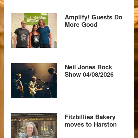
Amplify! Guests Do
More Good
Neil Jones Rock
Show 04/08/2026
Fitzbillies Bakery
moves to Harston