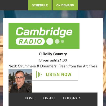
SCHEDULE
ON DEMAND
O'Reilly Country
On-air until 21:00
Next: Strummers & Dreamers: Fresh from the Archives
LISTEN NOW
HOME
ON AIR
PODCASTS