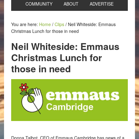
COMMUNITY
ABOUT
ADVERTISE
You are here:
Home
/
Clips
/
Neil Whiteside: Emmaus
Christmas Lunch for those in need
Neil Whiteside: Emmaus
Christmas Lunch for
those in need
Donna Talbot, CEO of Emmaus Cambridge has news of a