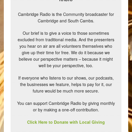
Cambridge Radio is the Community broadcaster for
Cambridge and South Cambs.
Our brief is to give a voice to those sometimes
excluded from traditional media. And the presenters
you hear on air are all volunteers themselves who
give up their time for free. We do it because we
believe our perspective matters – because it might
well be your perspective, too.
If everyone who listens to our shows, our podcasts,
the businesses we feature, helps to pay for it, our
future would be much more secure.
You can support Cambridge Radio by giving monthly
or by making a one-off contribution.
Click Here to Donate with Local Giving