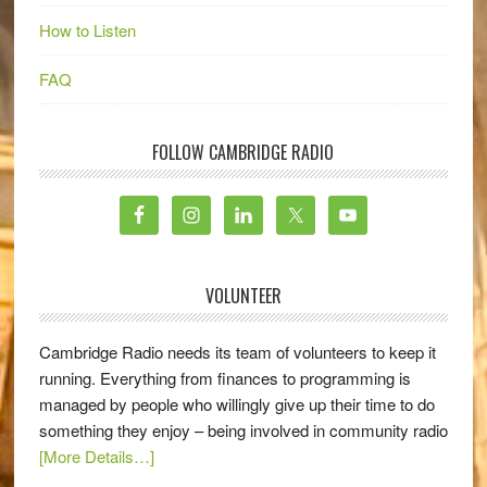
How to Listen
FAQ
FOLLOW CAMBRIDGE RADIO
VOLUNTEER
Cambridge Radio needs its team of volunteers to keep it
running. Everything from finances to programming is
managed by people who willingly give up their time to do
something they enjoy – being involved in community radio
[More Details…]