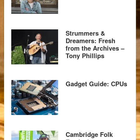
Strummers &
Dreamers: Fresh
from the Archives –
Tony Phillips
Gadget Guide: CPUs
Cambridge Folk