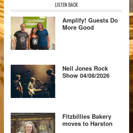
LISTEN BACK
Amplify! Guests Do
More Good
Neil Jones Rock
Show 04/08/2026
Fitzbillies Bakery
moves to Harston