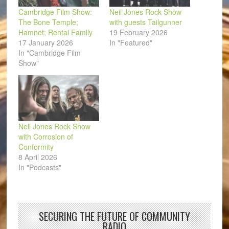
Cambridge Film Show:
Neil Jones Rock Show
The Bone Temple;
with guests Tailgunner
Hamnet; Rental Family
19 February 2026
17 January 2026
In "Featured"
In "Cambridge Film
Show"
Neil Jones Rock Show
with Corrosion of
Conformity
8 April 2026
In "Podcasts"
SECURING THE FUTURE OF COMMUNITY
RADIO