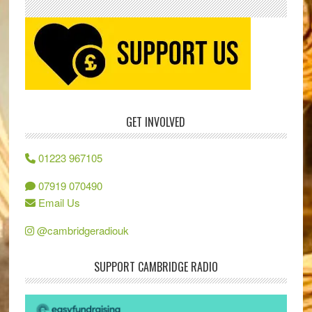
GET INVOLVED
01223 967105
07919 070490
Email Us
@cambridgeradiouk
SUPPORT CAMBRIDGE RADIO