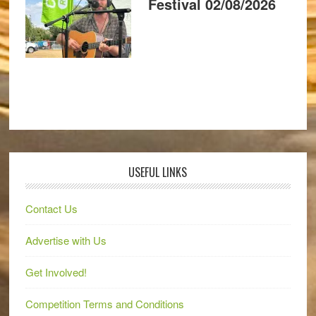
Festival 02/08/2026
USEFUL LINKS
Contact Us
Advertise with Us
Get Involved!
Competition Terms and Conditions