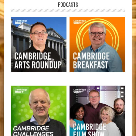
PODCASTS