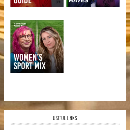
USEFUL LINKS