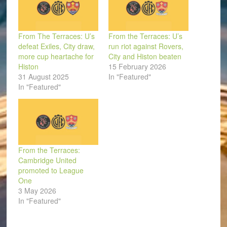
From The Terraces: U’s
From the Terraces: U’s
defeat Exiles, City draw,
run riot against Rovers,
more cup heartache for
City and Histon beaten
Histon
15 February 2026
31 August 2025
In "Featured"
In "Featured"
From the Terraces:
Cambridge United
promoted to League
One
3 May 2026
In "Featured"