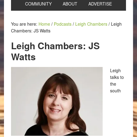
COMMUNITY
ABOUT
ADVERTISE
You are here:
Home
/
Podcasts
/
Leigh Chambers
/
Leigh
Chambers: JS Watts
Leigh Chambers: JS
Watts
Leigh
talks to
the
south