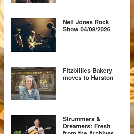
Neil Jones Rock
Show 04/08/2026
Fitzbillies Bakery
moves to Harston
Strummers &
Dreamers: Fresh
from the Archives –