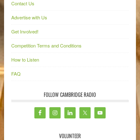
Contact Us
Advertise with Us
Get Involved!
Competition Terms and Conditions
How to Listen
FAQ
FOLLOW CAMBRIDGE RADIO
VOLUNTEER