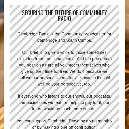
SECURING THE FUTURE OF COMMUNITY
RADIO
Cambridge Radio is the Community broadcaster for
Cambridge and South Cambs.
Our brief is to give a voice to those sometimes
excluded from traditional media. And the presenters
you hear on air are all volunteers themselves who
give up their time for free. We do it because we
believe our perspective matters – because it might
well be your perspective, too.
If everyone who listens to our shows, our podcasts,
the businesses we feature, helps to pay for it, our
future would be much more secure.
You can support Cambridge Radio by giving monthly
or by making a one-off contribution.