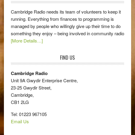
Cambridge Radio needs its team of volunteers to keep it
running. Everything from finances to programming is
managed by people who willingly give up their time to do
something they enjoy – being involved in community radio
[More Details…]
FIND US
Cambridge Radio
Unit 9A Gwydir Enterprise Centre,
23-25 Gwydir Street,
Cambridge,
CB1 2LG
Tel: 01223 967105
Email Us