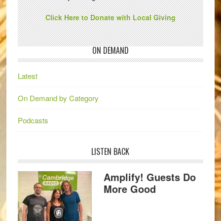
Click Here to Donate with Local Giving
ON DEMAND
Latest
On Demand by Category
Podcasts
LISTEN BACK
Amplify! Guests Do
More Good