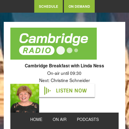
SCHEDULE
ON DEMAND
Cambridge Breakfast with Linda Ness
On-air until 09:30
Next: Christine Schneider
LISTEN NOW
HOME
ON AIR
PODCASTS