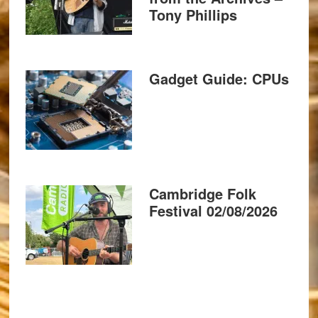
Tony Phillips
Gadget Guide: CPUs
Cambridge Folk
Festival 02/08/2026