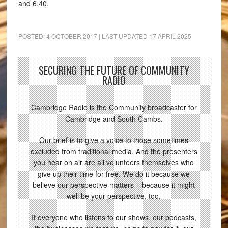
and 6.40.
POSTED:
4 OCTOBER 2017
| LAST UPDATED
17 APRIL 2025
SECURING THE FUTURE OF COMMUNITY
RADIO
Cambridge Radio is the Community broadcaster for
Cambridge and South Cambs.
Our brief is to give a voice to those sometimes
excluded from traditional media. And the presenters
you hear on air are all volunteers themselves who
give up their time for free. We do it because we
believe our perspective matters – because it might
well be your perspective, too.
If everyone who listens to our shows, our podcasts,