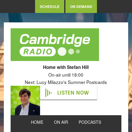
SCHEDULE
ON DEMAND
Home with Stefan Hill
On-air until 18:00
Next: Lucy Milazzo's Summer Postcards
LISTEN NOW
HOME
ON AIR
PODCASTS