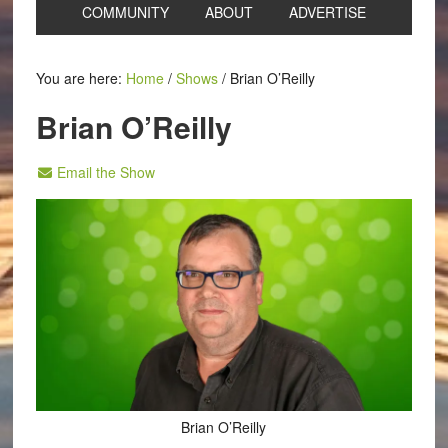
COMMUNITY
ABOUT
ADVERTISE
You are here:
Home
/
Shows
/
Brian O’Reilly
Brian O’Reilly
Email the Show
Brian O’Reilly