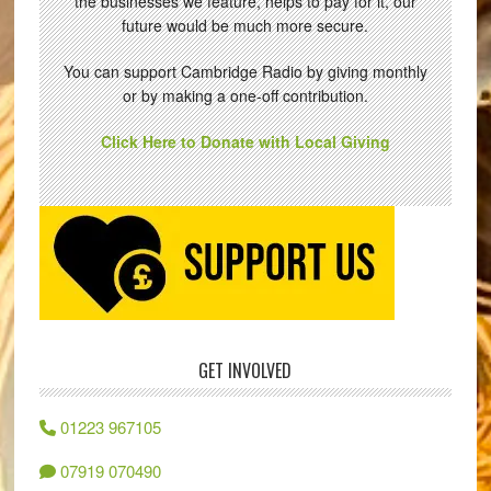
the businesses we feature, helps to pay for it, our
future would be much more secure.
You can support Cambridge Radio by giving monthly
or by making a one-off contribution.
Click Here to Donate with Local Giving
GET INVOLVED
01223 967105
07919 070490