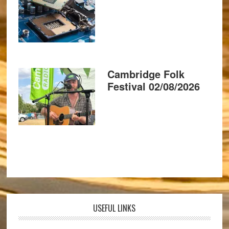
Cambridge Folk
Festival 02/08/2026
USEFUL LINKS