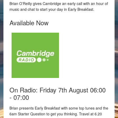
Brian O’Reilly gives Cambridge an early call with an hour of
music and chat to start your day in Early Breakfast.
Available Now
On Radio: Friday 7th August 06:00
- 07:00
Brian presents Early Breakfast with some top tunes and the
6am Starter Question to get you thinking. Travel at 6.20