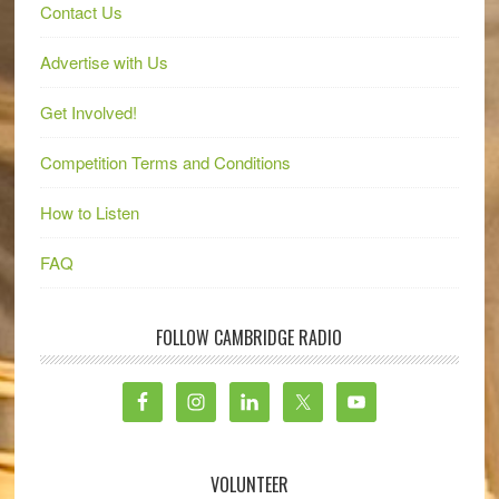
Contact Us
Advertise with Us
Get Involved!
Competition Terms and Conditions
How to Listen
FAQ
FOLLOW CAMBRIDGE RADIO
VOLUNTEER