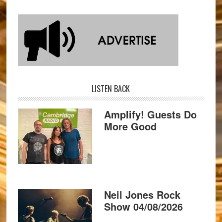
LISTEN BACK
Amplify! Guests Do
More Good
Neil Jones Rock
Show 04/08/2026