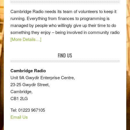
Cambridge Radio needs its team of volunteers to keep it
running. Everything from finances to programming is
managed by people who willingly give up their time to do
something they enjoy – being involved in community radio
[More Details…]
FIND US
Cambridge Radio
Unit 9A Gwydir Enterprise Centre,
23-25 Gwydir Street,
Cambridge,
CB1 2LG
Tel: 01223 967105
Email Us