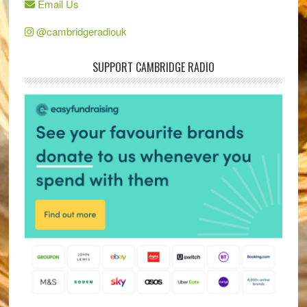
Email Us
@cambridgeradiouk
SUPPORT CAMBRIDGE RADIO