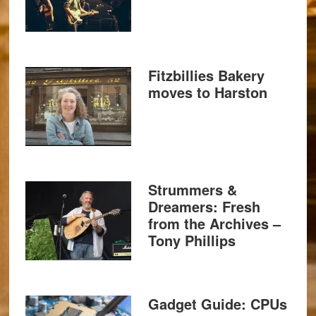
Fitzbillies Bakery
moves to Harston
Strummers &
Dreamers: Fresh
from the Archives –
Tony Phillips
Gadget Guide: CPUs