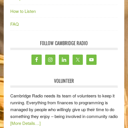
How to Listen
FAQ
FOLLOW CAMBRIDGE RADIO
VOLUNTEER
Cambridge Radio needs its team of volunteers to keep it
running. Everything from finances to programming is
managed by people who willingly give up their time to do
something they enjoy – being involved in community radio
[More Details…]