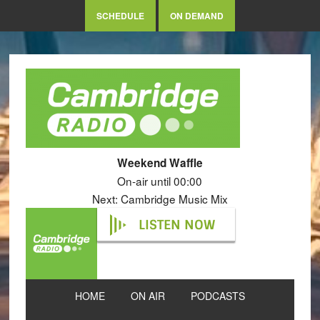
SCHEDULE
ON DEMAND
Weekend Waffle
On-air until 00:00
Next: Cambridge Music Mix
LISTEN NOW
HOME
ON AIR
PODCASTS