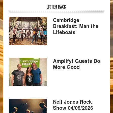
LISTEN BACK
Cambridge
Breakfast: Man the
Lifeboats
Amplify! Guests Do
More Good
Neil Jones Rock
Show 04/08/2026