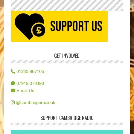
GET INVOLVED
01223 967105
07919 070490
Email Us
@cambridgeradiouk
SUPPORT CAMBRIDGE RADIO