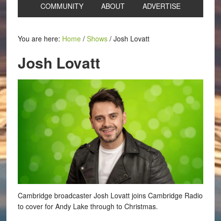
COMMUNITY
ABOUT
ADVERTISE
You are here:
Home
/
Shows
/
Josh Lovatt
Josh Lovatt
Cambridge broadcaster Josh Lovatt joins Cambridge Radio
to cover for Andy Lake through to Christmas.