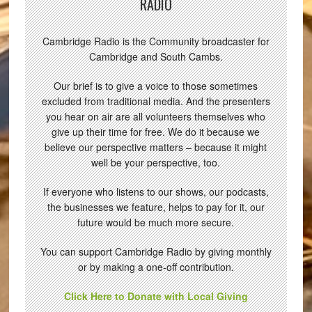
RADIO
Cambridge Radio is the Community broadcaster for
Cambridge and South Cambs.
Our brief is to give a voice to those sometimes
excluded from traditional media. And the presenters
you hear on air are all volunteers themselves who
give up their time for free. We do it because we
believe our perspective matters – because it might
well be your perspective, too.
If everyone who listens to our shows, our podcasts,
the businesses we feature, helps to pay for it, our
future would be much more secure.
You can support Cambridge Radio by giving monthly
or by making a one-off contribution.
Click Here to Donate with Local Giving