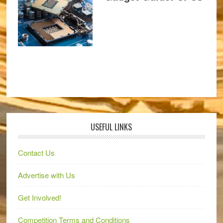
USEFUL LINKS
Contact Us
Advertise with Us
Get Involved!
Competition Terms and Conditions