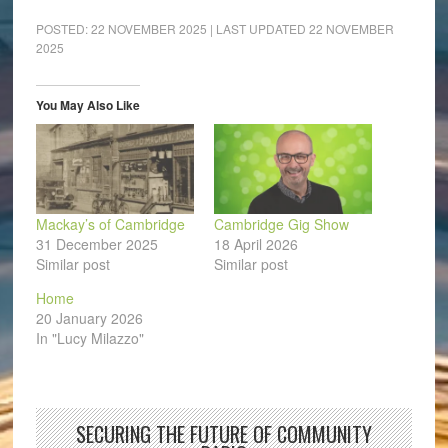
POSTED:
22 NOVEMBER 2025
| LAST UPDATED
22 NOVEMBER
2025
You May Also Like
Mackay’s of Cambridge
Cambridge Gig Show
31 December 2025
18 April 2026
Similar post
Similar post
Home
20 January 2026
In "Lucy Milazzo"
SECURING THE FUTURE OF COMMUNITY