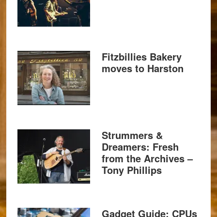
Fitzbillies Bakery
moves to Harston
Strummers &
Dreamers: Fresh
from the Archives –
Tony Phillips
Gadget Guide: CPUs