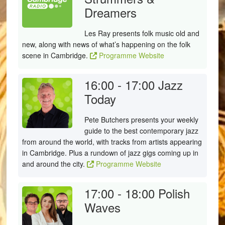
Dreamers
Les Ray presents folk music old and
new, along with news of what’s happening on the folk
scene in Cambridge.
Programme Website
16:00 - 17:00
Jazz
Today
Pete Butchers presents your weekly
guide to the best contemporary jazz
from around the world, with tracks from artists appearing
in Cambridge. Plus a rundown of jazz gigs coming up in
and around the city.
Programme Website
17:00 - 18:00
Polish
Waves