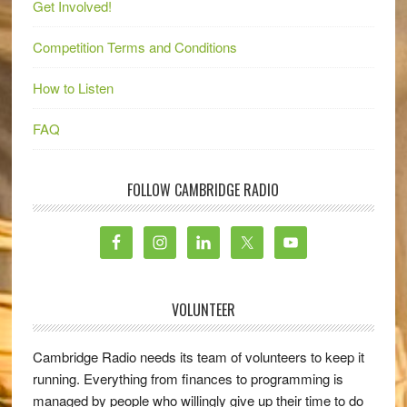
Get Involved!
Competition Terms and Conditions
How to Listen
FAQ
FOLLOW CAMBRIDGE RADIO
VOLUNTEER
Cambridge Radio needs its team of volunteers to keep it
running. Everything from finances to programming is
managed by people who willingly give up their time to do