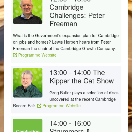
Cambridge
Challenges: Peter
Freeman
What is the Government's expansion plan for Cambridge
on jobs and homes? Lewis Herbert hears from Peter
Freeman the chair of the Cambridge Growth Company.
Programme Website
13:00 - 14:00
The
Kipper the Cat Show
Greg Butler plays a selection of discs
uncovered at the recent Cambridge
Record Fair.
Programme Website
14:00 - 16:00
Strummers &