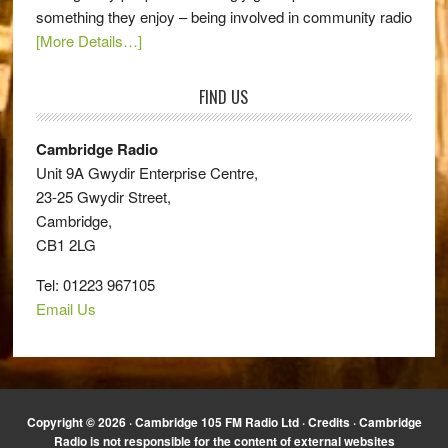
something they enjoy – being involved in community radio
[More Details…]
FIND US
Cambridge Radio
Unit 9A Gwydir Enterprise Centre,
23-25 Gwydir Street,
Cambridge,
CB1 2LG
Tel: 01223 967105
Email Us
Copyright © 2026 · Cambridge 105 FM Radio Ltd ·
Credits
· Cambridge
Radio is not responsible for the content of external websites