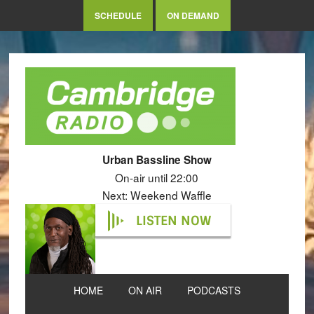
SCHEDULE
ON DEMAND
Urban Bassline Show
On-air until 22:00
Next: Weekend Waffle
LISTEN NOW
HOME
ON AIR
PODCASTS