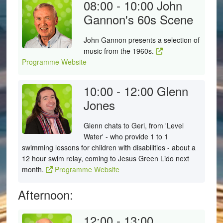
08:00 - 10:00
John
Gannon's 60s Scene
John Gannon presents a selection of
music from the 1960s.
Programme Website
10:00 - 12:00
Glenn
Jones
Glenn chats to Geri, from 'Level
Water' - who provide 1 to 1
swimming lessons for children with disabilities - about a
12 hour swim relay, coming to Jesus Green Lido next
month.
Programme Website
Afternoon:
12:00 - 13:00