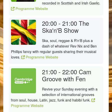
recorded in Scottish and Irish Gaelic.
Programme Website
20:00 - 21:00
The
Ska'n'B Show
Ska, soul, reggae & R'n'B plus a
dash of whatever Rev Nix and Ben
Phillips fancy with regular guests sharing their musical
loves.
Programme Website
21:00 - 22:00
Cam
Groove with Fen
Revive your Sunday evening with a
selection of international grooves
from soul, house, Latin, jazz, funk and habibi funk.
Programme Website