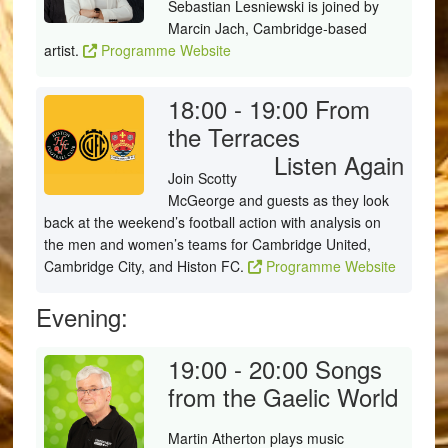
Sebastian Lesniewski is joined by
Marcin Jach, Cambridge-based
artist.
Programme Website
18:00 - 19:00
From
the Terraces
Listen Again
Join Scotty
McGeorge and guests as they look
back at the weekend’s football action with analysis on
the men and women’s teams for Cambridge United,
Cambridge City, and Histon FC.
Programme Website
Evening:
19:00 - 20:00
Songs
from the Gaelic World
Martin Atherton plays music