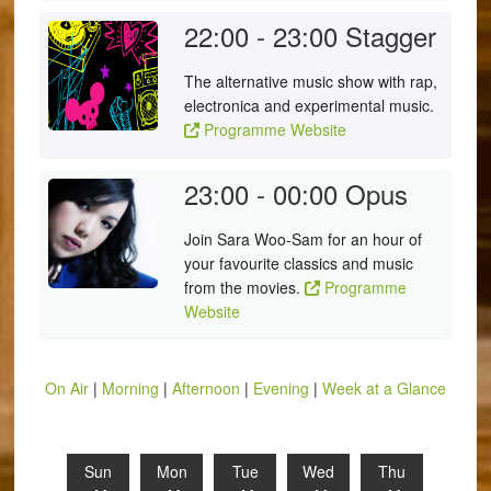
22:00 - 23:00
Stagger
The alternative music show with rap,
electronica and experimental music.
Programme Website
23:00 - 00:00
Opus
Join Sara Woo-Sam for an hour of
your favourite classics and music
from the movies.
Programme
Website
On Air
|
Morning
|
Afternoon
|
Evening
|
Week at a Glance
Sun
Mon
Tue
Wed
Thu