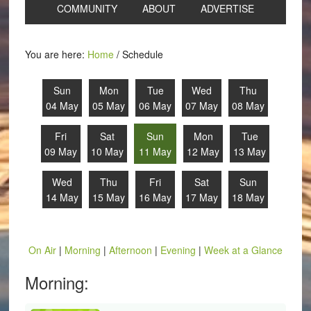
COMMUNITY
ABOUT
ADVERTISE
You are here:
Home
/
Schedule
Sun
Mon
Tue
Wed
Thu
04 May
05 May
06 May
07 May
08 May
Fri
Sat
Sun
Mon
Tue
09 May
10 May
11 May
12 May
13 May
Wed
Thu
Fri
Sat
Sun
14 May
15 May
16 May
17 May
18 May
On Air
|
Morning
|
Afternoon
|
Evening
|
Week at a Glance
Morning: