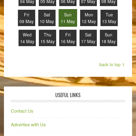
04 May
05 May
06 May
07 May
08 May
Fri
Sat
Sun
Mon
Tue
09 May
10 May
11 May
12 May
13 May
Wed
Thu
Fri
Sat
Sun
14 May
15 May
16 May
17 May
18 May
back to top ↑
USEFUL LINKS
Contact Us
Advertise with Us